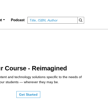
t
Podcast
r Course - Reimagined
tent and technology solutions specific to the needs of
our students — wherever they may be.
Get Started