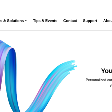
ation
es & Solutions
Tips & Events
Contact
Support
Abou
You
Personalized con
y