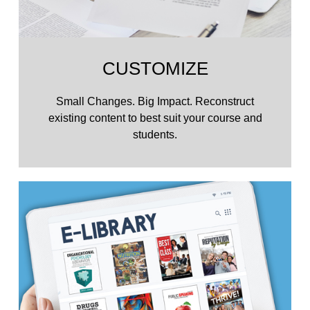
CUSTOMIZE
Small Changes. Big Impact. Reconstruct
existing content to best suit your course and
students.