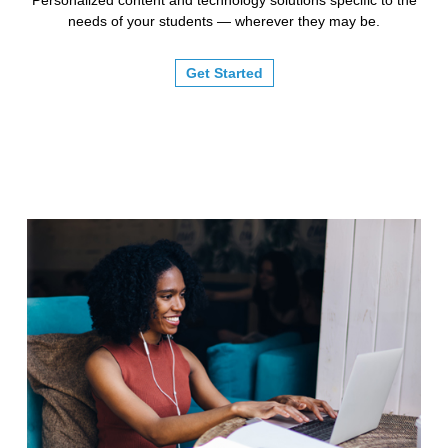
needs of your students — wherever they may be.
Get Started