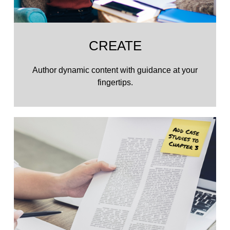
CREATE
Author dynamic content with guidance at your
fingertips.