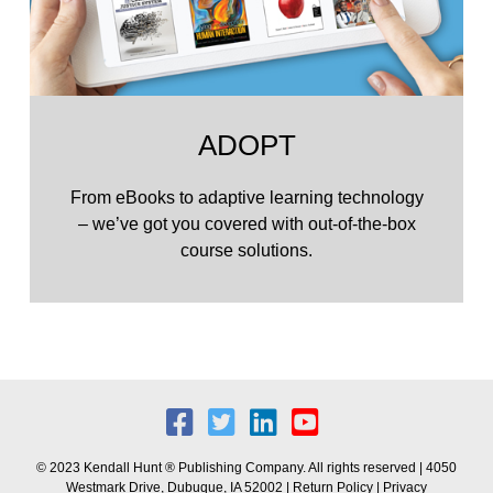
ADOPT
From eBooks to adaptive learning technology
– we’ve got you covered with out-of-the-box
course solutions.
© 2023 Kendall Hunt ® Publishing Company. All rights reserved | 4050
Westmark Drive, Dubuque, IA 52002 |
Return Policy
|
Privacy