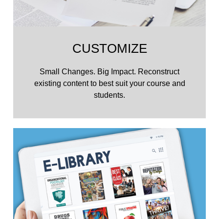
CUSTOMIZE
Small Changes. Big Impact. Reconstruct
existing content to best suit your course and
students.