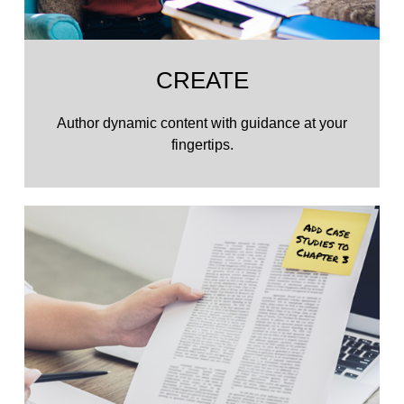
CREATE
Author dynamic content with guidance at your
fingertips.