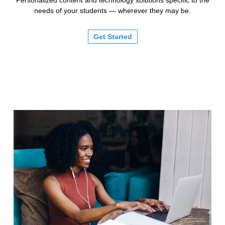
needs of your students — wherever they may be.
Get Started