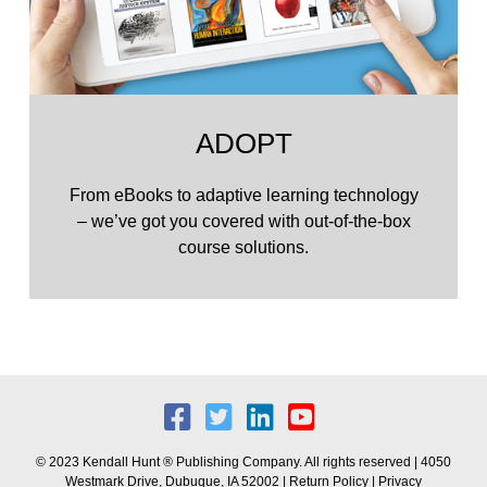
ADOPT
From eBooks to adaptive learning technology
– we’ve got you covered with out-of-the-box
course solutions.
© 2023 Kendall Hunt ® Publishing Company. All rights reserved | 4050
Westmark Drive, Dubuque, IA 52002 |
Return Policy
|
Privacy