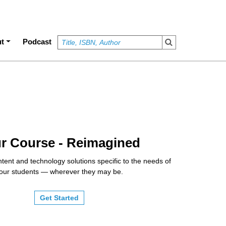
t
Podcast
r Course - Reimagined
tent and technology solutions specific to the needs of
our students — wherever they may be.
Get Started