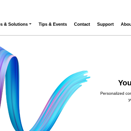
ation
es & Solutions
Tips & Events
Contact
Support
Abou
You
Personalized con
y