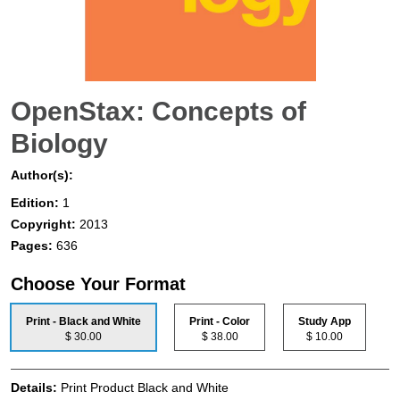
OpenStax: Concepts of
Biology
Author(s):
Edition:
1
Copyright:
2013
Pages:
636
Choose Your Format
Print - Black and White
Print - Color
Study App
$ 30.00
$ 38.00
$ 10.00
Details:
Print Product Black and White