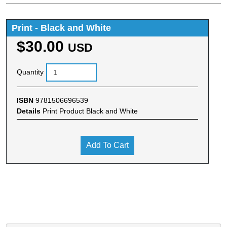
Print - Black and White
$30.00
USD
Quantity
ISBN
9781506696539
Details
Print Product Black and White
Add To Cart