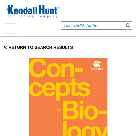
Skip to main content
User account menu
Sign In
RETURN TO SEARCH RESULTS