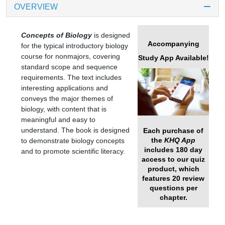
OVERVIEW
Concepts of Biology
is designed
Accompanying
for the typical introductory biology
course for nonmajors, covering
Study App Available!
standard scope and sequence
requirements. The text includes
interesting applications and
conveys the major themes of
biology, with content that is
meaningful and easy to
understand. The book is designed
Each purchase of
the
KHQ App
to demonstrate biology concepts
includes 180 day
and to promote scientific literacy.
access to our quiz
product, which
features 20 review
questions per
chapter.