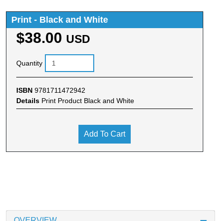
Print - Black and White
$38.00
USD
Quantity
ISBN
9781711472942
Details
Print Product Black and White
Add To Cart
OVERVIEW