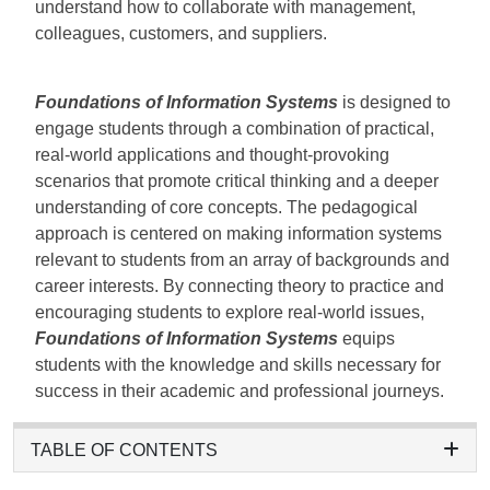
understand how to collaborate with management,
colleagues, customers, and suppliers.
Foundations of Information Systems
is designed to
engage students through a combination of practical,
real-world applications and thought-provoking
scenarios that promote critical thinking and a deeper
understanding of core concepts. The pedagogical
approach is centered on making information systems
relevant to students from an array of backgrounds and
career interests. By connecting theory to practice and
encouraging students to explore real-world issues,
Foundations of Information Systems
equips
students with the knowledge and skills necessary for
success in their academic and professional journeys.
TABLE OF CONTENTS