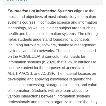
Foundations of Information Systems
aligns to the
topics and objectives of most introductory information
systems courses in computer science and information
technology, as well as in other subject areas such as
health and business information systems. The offering
helps students understand foundational concepts
including hardware, software, database management
systems, and data networks. The instruction is based
on the ACM/IEEE/AIS curriculum standards for
information systems (IS2020) that allow institutions to
use the content for the purposes of accreditation for
ABET, AACSB, and ACBSP. The material focuses on
developing and applying knowledge regarding the
collection, processing, storage, distribution, and value
of information. Students will also learn about the
various interactions between information systems
professionals and others in organizations, so that they