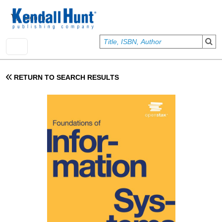
Skip to main content
User account menu
Sign In
RETURN TO SEARCH RESULTS