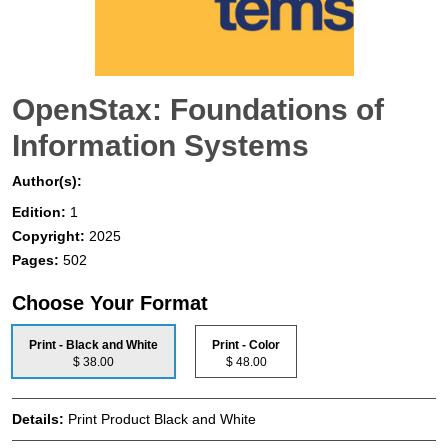
OpenStax: Foundations of
Information Systems
Author(s):
Edition:
1
Copyright:
2025
Pages:
502
Choose Your Format
Print - Black and White
Print - Color
$ 38.00
$ 48.00
Details:
Print Product Black and White