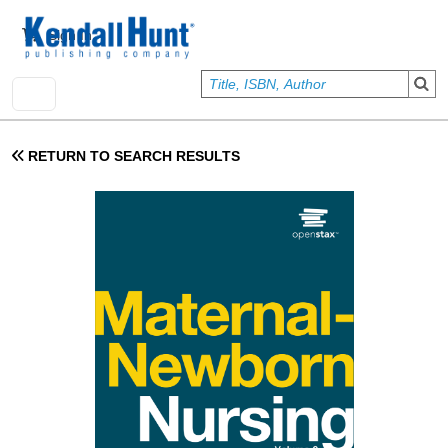
Skip to main content
User account menu
Sign In
RETURN TO SEARCH RESULTS