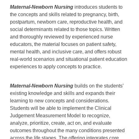
Maternal-Newborn Nursing
introduces students to
the concepts and skills related to pregnancy, birth,
postpartum, newborn care, reproductive health, and
social determinants related to those topics. Written
and thoroughly reviewed by experienced nurse
educators, the material focuses on patient safety,
mental health, and inclusive care, and offers robust
real-world scenarios and situational patient education
experiences to apply concepts to practice.
Maternal-Newborn Nursing
builds on the students’
existing knowledge and skills and expands their
learning to new concepts and considerations.
Students will be able to implement the Clinical
Judgement Measurement Model to recognize,
analyze, prioritize, create, act on, and evaluate
outcomes throughout the many conditions presented
across the life stages. The offering integrates core