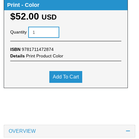
Print - Color
$52.00
USD
Quantity
ISBN
9781711472874
Details
Print Product Color
Add To Cart
OVERVIEW