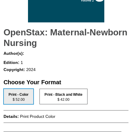
OpenStax: Maternal-Newborn
Nursing
Author(s):
Edition:
1
Copyright:
2024
Choose Your Format
Print - Color
Print - Black and White
$ 52.00
$ 42.00
Details:
Print Product Color