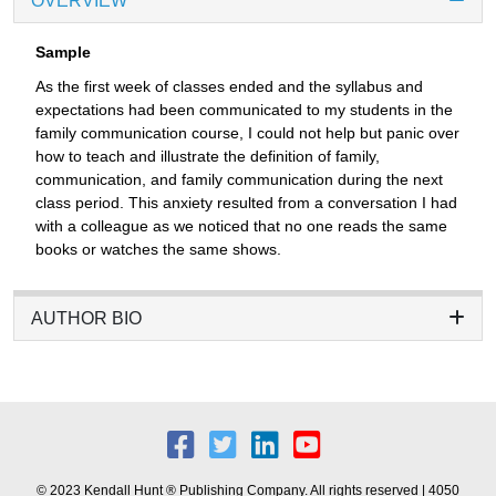
OVERVIEW
Sample
As the first week of classes ended and the syllabus and
expectations had been communicated to my students in the
family communication course, I could not help but panic over
how to teach and illustrate the definition of family,
communication, and family communication during the next
class period. This anxiety resulted from a conversation I had
with a colleague as we noticed that no one reads the same
books or watches the same shows.
AUTHOR BIO
© 2023 Kendall Hunt ® Publishing Company. All rights reserved | 4050