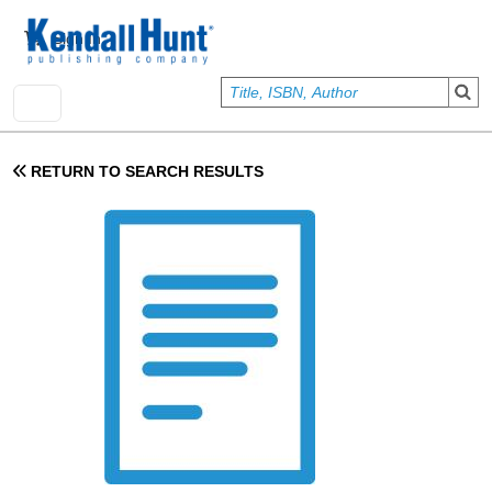
Skip to main content
User account menu
Sign In
RETURN TO SEARCH RESULTS