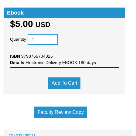
Ebook
$5.00
USD
Quantity
ISBN
9798765704325
Details
Electronic Delivery EBOOK 180 days
Add To Cart
Faculty Review Copy