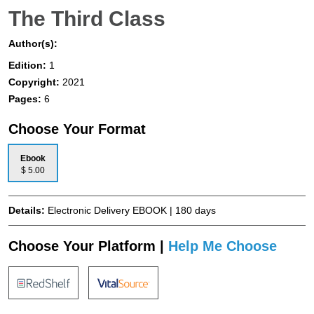
The Third Class
Author(s):
Edition:
1
Copyright:
2021
Pages:
6
Choose Your Format
Ebook
$ 5.00
Details:
Electronic Delivery EBOOK | 180 days
Choose Your Platform |
Help Me Choose