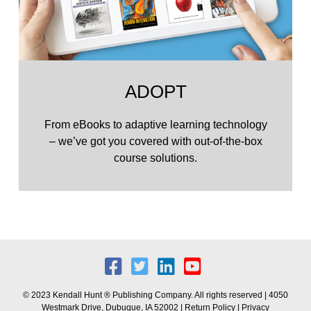
ADOPT
From eBooks to adaptive learning technology
– we’ve got you covered with out-of-the-box
course solutions.
© 2023 Kendall Hunt ® Publishing Company. All rights reserved | 4050
Westmark Drive, Dubuque, IA 52002 |
Return Policy
|
Privacy