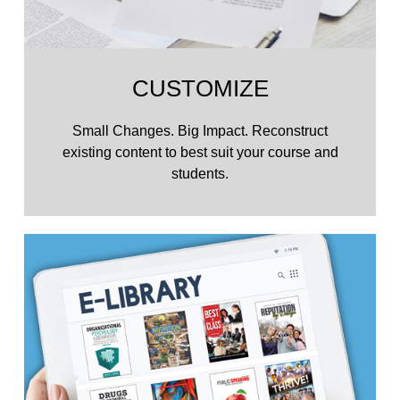
CUSTOMIZE
Small Changes. Big Impact. Reconstruct
existing content to best suit your course and
students.