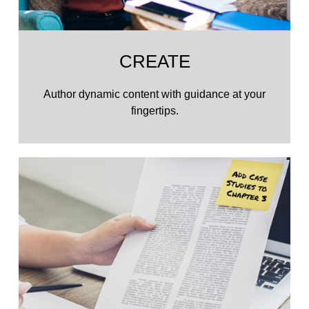
CREATE
Author dynamic content with guidance at your
fingertips.