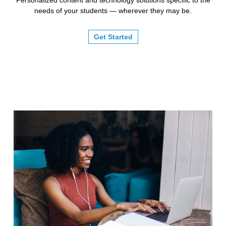
needs of your students — wherever they may be.
Get Started