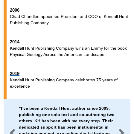
2006
Chad Chandlee appointed President and COO of Kendall Hunt
Publishing Company
2014
Kendall Hunt Publishing Company wins an Emmy for the book
Physical Geology Across the American Landscape
2019
Kendall Hunt Publishing Company celebrates 75 years of
excellence
"I’ve been a Kendall Hunt author since 2009,
publishing one solo text and co-authoring two
others. KH has been with me every step. Their
dedicated support has been instrumental in
updating content, expanding digital features,