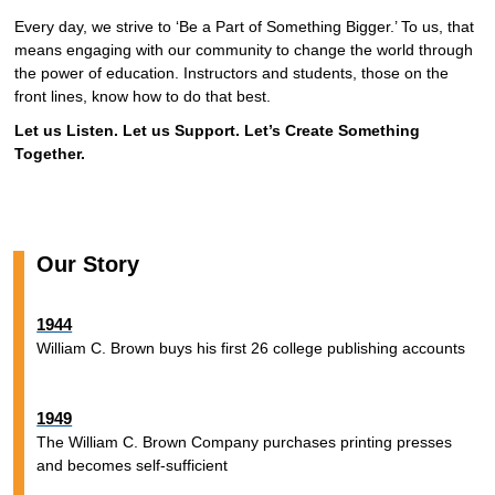
Every day, we strive to ‘Be a Part of Something Bigger.’ To us, that
means engaging with our community to change the world through
the power of education. Instructors and students, those on the
front lines, know how to do that best.
Let us Listen. Let us Support. Let’s Create Something
Together.
Our Story
1944
William C. Brown buys his first 26 college publishing accounts
1949
The William C. Brown Company purchases printing presses
and becomes self-sufficient