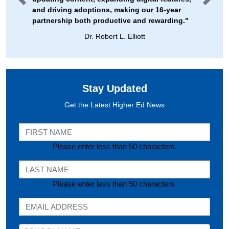
and driving adoptions, making our 16-year
partnership both productive and rewarding."
Dr. Robert L. Elliott
Stay Updated
Get the Latest Higher Ed News
First Name
Please enter less than 50 characters.
Last Name
Please enter less than 50 characters.
E-mail