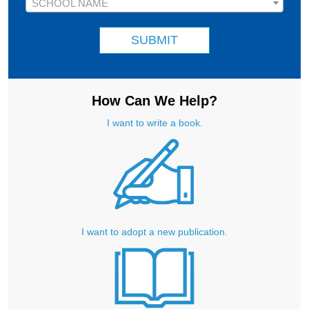
School Name
SCHOOL NAME
SUBMIT
How Can We Help?
I want to write a book.
I want to adopt a new publication.