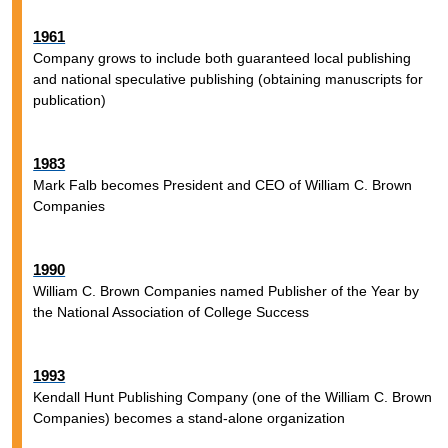
1961
Company grows to include both guaranteed local publishing
and national speculative publishing (obtaining manuscripts for
publication)
1983
Mark Falb becomes President and CEO of William C. Brown
Companies
1990
William C. Brown Companies named Publisher of the Year by
the National Association of College Success
1993
Kendall Hunt Publishing Company (one of the William C. Brown
Companies) becomes a stand-alone organization