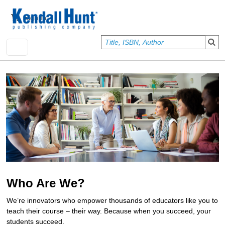
Skip to main content
User account menu
Sign In
Who Are We?
We’re innovators who empower thousands of educators like you to
teach their course – their way. Because when you succeed, your
students succeed.