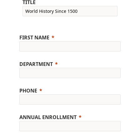
TITLE
FIRST NAME
DEPARTMENT
PHONE
ANNUAL ENROLLMENT