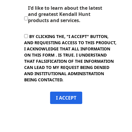
I'd like to learn about the latest
and greatest Kendall Hunt
products and services.
BY CLICKING THE, "I ACCEPT" BUTTON,
AND REQUESTING ACCESS TO THIS PRODUCT,
I ACKNOWLEDGE THAT ALL INFORMATION
ON THIS FORM . IS TRUE. I UNDERSTAND
THAT FALSIFICATION OF THE INFORMATION
CAN LEAD TO MY REQUEST BEING DENIED
AND INSTITUTIONAL ADMINISTRATION
BEING CONTACTED.
I ACCEPT