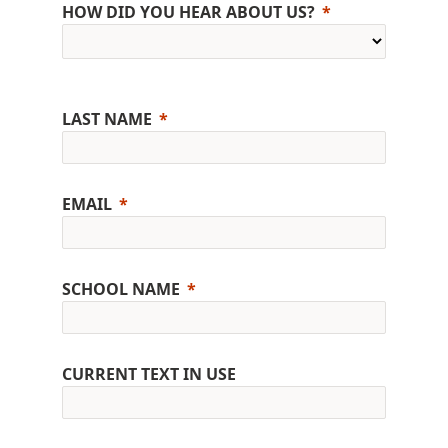
HOW DID YOU HEAR ABOUT US?
LAST NAME
EMAIL
SCHOOL NAME
CURRENT TEXT IN USE