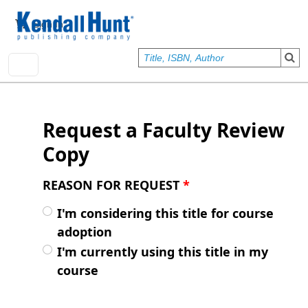
Skip to main content
User account menu
Sign In
Request a Faculty Review
Copy
REASON FOR REQUEST
*
I'm considering this title for course
adoption
I'm currently using this title in my
course