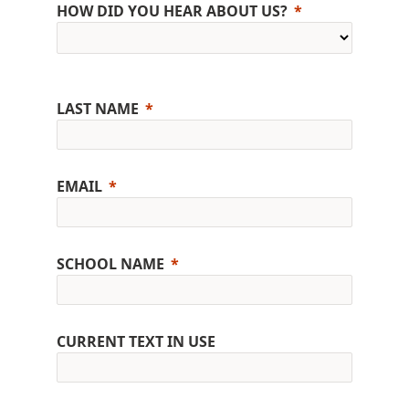
HOW DID YOU HEAR ABOUT US?
LAST NAME
EMAIL
SCHOOL NAME
CURRENT TEXT IN USE