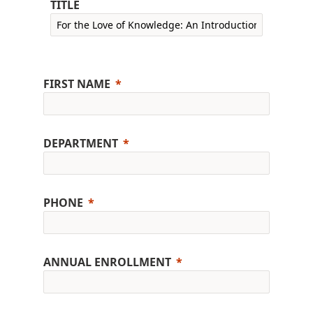
TITLE
FIRST NAME
DEPARTMENT
PHONE
ANNUAL ENROLLMENT