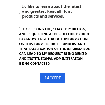
I'd like to learn about the latest
and greatest Kendall Hunt
products and services.
BY CLICKING THE, "I ACCEPT" BUTTON,
AND REQUESTING ACCESS TO THIS PRODUCT,
I ACKNOWLEDGE THAT ALL INFORMATION
ON THIS FORM . IS TRUE. I UNDERSTAND
THAT FALSIFICATION OF THE INFORMATION
CAN LEAD TO MY REQUEST BEING DENIED
AND INSTITUTIONAL ADMINISTRATION
BEING CONTACTED.
I ACCEPT