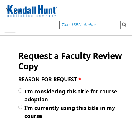
Skip to main content
User account menu
Sign In
Request a Faculty Review
Copy
REASON FOR REQUEST
*
I'm considering this title for course
adoption
I'm currently using this title in my
course