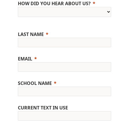
HOW DID YOU HEAR ABOUT US?
LAST NAME
EMAIL
SCHOOL NAME
CURRENT TEXT IN USE