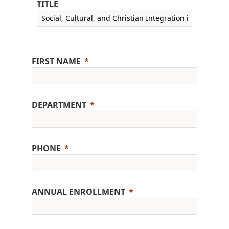
TITLE
FIRST NAME
DEPARTMENT
PHONE
ANNUAL ENROLLMENT