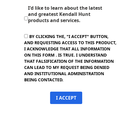
I'd like to learn about the latest
and greatest Kendall Hunt
products and services.
BY CLICKING THE, "I ACCEPT" BUTTON,
AND REQUESTING ACCESS TO THIS PRODUCT,
I ACKNOWLEDGE THAT ALL INFORMATION
ON THIS FORM . IS TRUE. I UNDERSTAND
THAT FALSIFICATION OF THE INFORMATION
CAN LEAD TO MY REQUEST BEING DENIED
AND INSTITUTIONAL ADMINISTRATION
BEING CONTACTED.
I ACCEPT