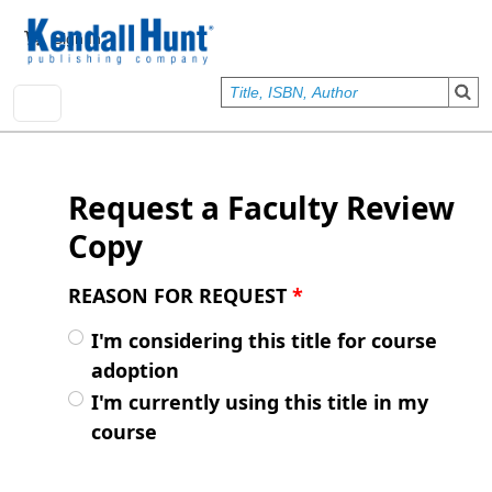
Skip to main content
User account menu
Sign In
Request a Faculty Review
Copy
REASON FOR REQUEST
*
I'm considering this title for course
adoption
I'm currently using this title in my
course