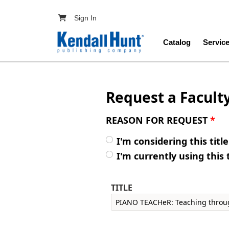
Skip to main content
User account menu
Sign In
Main navig
Catalog
Servic
Request a Facult
REASON FOR REQUEST
*
I'm considering this titl
I'm currently using this 
TITLE