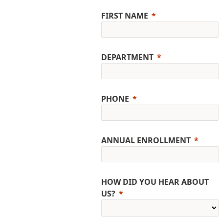
FIRST NAME
DEPARTMENT
PHONE
ANNUAL ENROLLMENT
HOW DID YOU HEAR ABOUT
US?