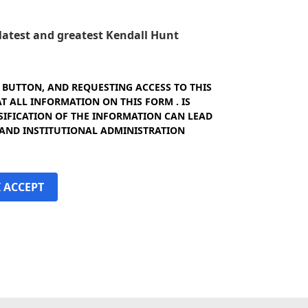
e latest and greatest Kendall Hunt
" BUTTON, AND REQUESTING ACCESS TO THIS
 ALL INFORMATION ON THIS FORM . IS
SIFICATION OF THE INFORMATION CAN LEAD
 AND INSTITUTIONAL ADMINISTRATION
I ACCEPT