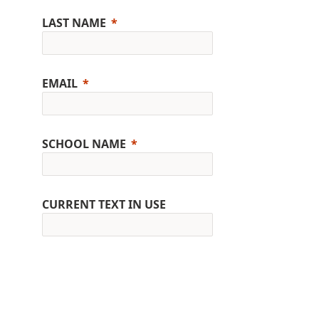
LAST NAME
EMAIL
SCHOOL NAME
CURRENT TEXT IN USE