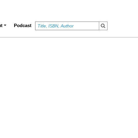
t
Podcast