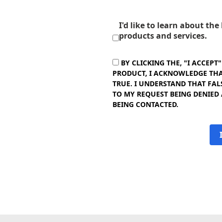
I'd like to learn about th
products and services.
BY CLICKING THE, "I ACCEPT
PRODUCT, I ACKNOWLEDGE THAT
TRUE. I UNDERSTAND THAT FAL
TO MY REQUEST BEING DENIED
BEING CONTACTED.