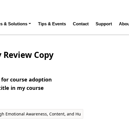
ation
es & Solutions
Tips & Events
Contact
Support
Abou
y Review Copy
e for course adoption
title in my course