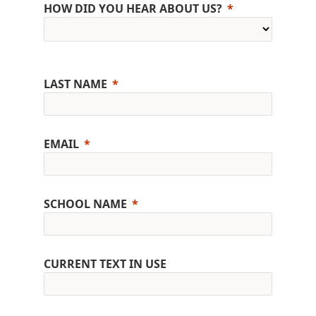
HOW DID YOU HEAR ABOUT US?
LAST NAME
EMAIL
SCHOOL NAME
CURRENT TEXT IN USE