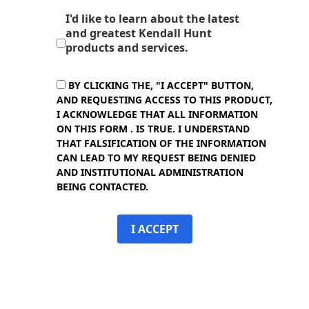
I'd like to learn about the latest
and greatest Kendall Hunt
products and services.
BY CLICKING THE, "I ACCEPT" BUTTON,
AND REQUESTING ACCESS TO THIS PRODUCT,
I ACKNOWLEDGE THAT ALL INFORMATION
ON THIS FORM . IS TRUE. I UNDERSTAND
THAT FALSIFICATION OF THE INFORMATION
CAN LEAD TO MY REQUEST BEING DENIED
AND INSTITUTIONAL ADMINISTRATION
BEING CONTACTED.
I ACCEPT