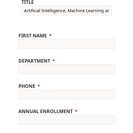
TITLE
FIRST NAME
DEPARTMENT
PHONE
ANNUAL ENROLLMENT