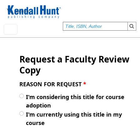
Skip to main content
User account menu
Sign In
Request a Faculty Review
Copy
REASON FOR REQUEST
*
I'm considering this title for course
adoption
I'm currently using this title in my
course