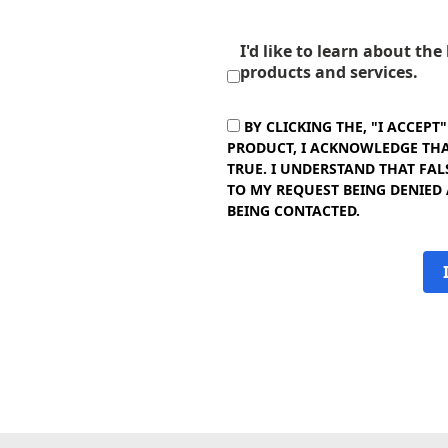
I'd like to learn about th
products and services.
BY CLICKING THE, "I ACCEPT
PRODUCT, I ACKNOWLEDGE THAT
TRUE. I UNDERSTAND THAT FAL
TO MY REQUEST BEING DENIED
BEING CONTACTED.