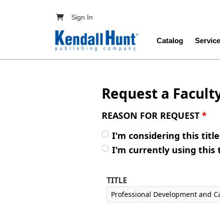
Skip to main content
User account menu
Sign In
Main navig
Catalog
Servic
Request a Facult
REASON FOR REQUEST
*
I'm considering this titl
I'm currently using this 
TITLE