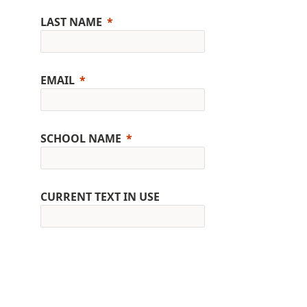
LAST NAME
EMAIL
SCHOOL NAME
CURRENT TEXT IN USE