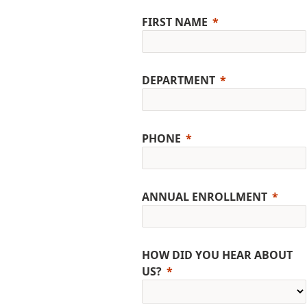
FIRST NAME
DEPARTMENT
PHONE
ANNUAL ENROLLMENT
HOW DID YOU HEAR ABOUT
US?