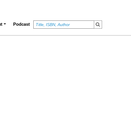
t
Podcast