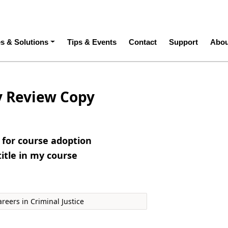
ation
es & Solutions
Tips & Events
Contact
Support
Abou
y Review Copy
e for course adoption
title in my course