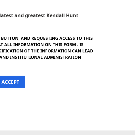
e latest and greatest Kendall Hunt
" BUTTON, AND REQUESTING ACCESS TO THIS
 ALL INFORMATION ON THIS FORM . IS
SIFICATION OF THE INFORMATION CAN LEAD
 AND INSTITUTIONAL ADMINISTRATION
I ACCEPT