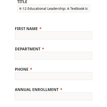
TITLE
FIRST NAME
DEPARTMENT
PHONE
ANNUAL ENROLLMENT