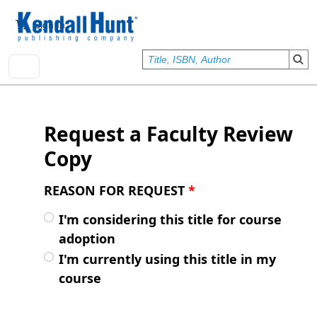
Skip to main content
User account menu
Sign In
Request a Faculty Review
Copy
REASON FOR REQUEST
*
I'm considering this title for course
adoption
I'm currently using this title in my
course