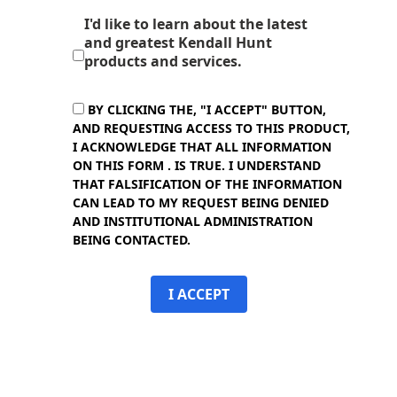
I'd like to learn about the latest
and greatest Kendall Hunt
products and services.
BY CLICKING THE, "I ACCEPT" BUTTON,
AND REQUESTING ACCESS TO THIS PRODUCT,
I ACKNOWLEDGE THAT ALL INFORMATION
ON THIS FORM . IS TRUE. I UNDERSTAND
THAT FALSIFICATION OF THE INFORMATION
CAN LEAD TO MY REQUEST BEING DENIED
AND INSTITUTIONAL ADMINISTRATION
BEING CONTACTED.
I ACCEPT