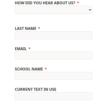
HOW DID YOU HEAR ABOUT US?
LAST NAME
EMAIL
SCHOOL NAME
CURRENT TEXT IN USE