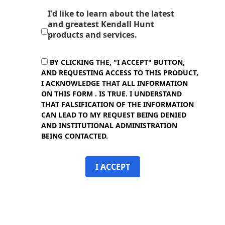
I'd like to learn about the latest
and greatest Kendall Hunt
products and services.
BY CLICKING THE, "I ACCEPT" BUTTON,
AND REQUESTING ACCESS TO THIS PRODUCT,
I ACKNOWLEDGE THAT ALL INFORMATION
ON THIS FORM . IS TRUE. I UNDERSTAND
THAT FALSIFICATION OF THE INFORMATION
CAN LEAD TO MY REQUEST BEING DENIED
AND INSTITUTIONAL ADMINISTRATION
BEING CONTACTED.
I ACCEPT