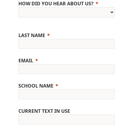
HOW DID YOU HEAR ABOUT US?
LAST NAME
EMAIL
SCHOOL NAME
CURRENT TEXT IN USE