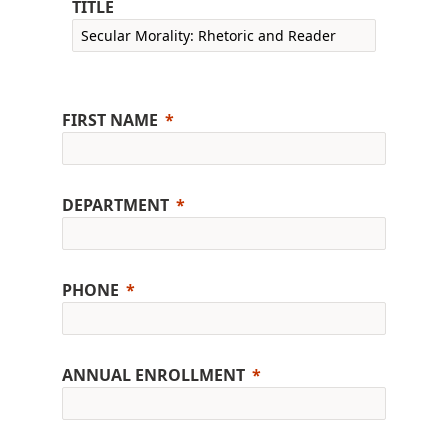
TITLE
FIRST NAME
DEPARTMENT
PHONE
ANNUAL ENROLLMENT