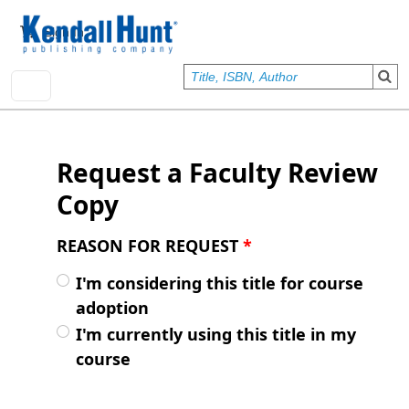
Skip to main content
User account menu
Sign In
Request a Faculty Review
Copy
REASON FOR REQUEST
*
I'm considering this title for course
adoption
I'm currently using this title in my
course