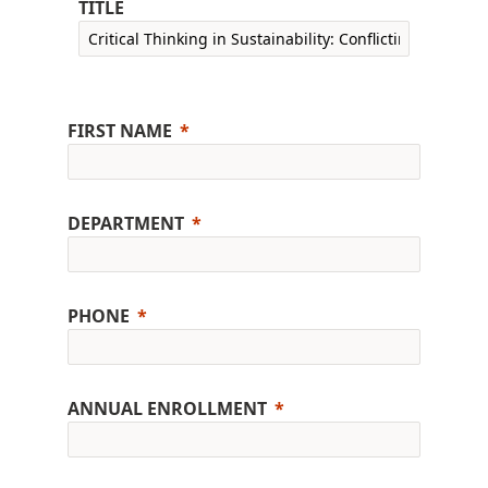
TITLE
FIRST NAME
DEPARTMENT
PHONE
ANNUAL ENROLLMENT