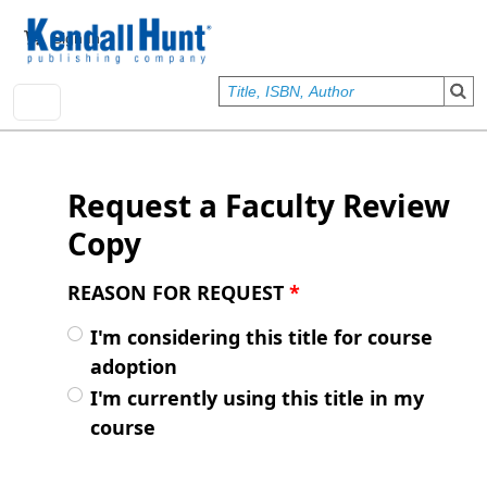
Skip to main content
User account menu
Sign In
Request a Faculty Review
Copy
REASON FOR REQUEST
*
I'm considering this title for course
adoption
I'm currently using this title in my
course