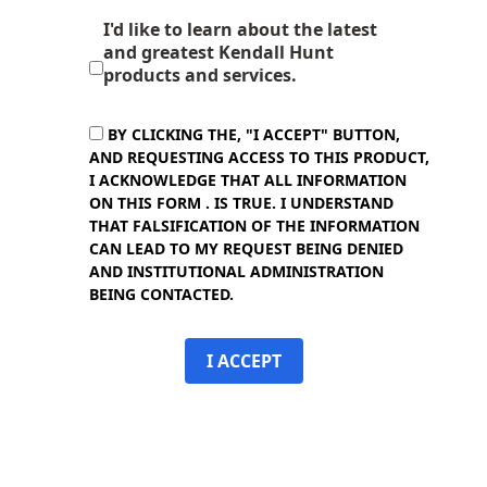
I'd like to learn about the latest
and greatest Kendall Hunt
products and services.
BY CLICKING THE, "I ACCEPT" BUTTON,
AND REQUESTING ACCESS TO THIS PRODUCT,
I ACKNOWLEDGE THAT ALL INFORMATION
ON THIS FORM . IS TRUE. I UNDERSTAND
THAT FALSIFICATION OF THE INFORMATION
CAN LEAD TO MY REQUEST BEING DENIED
AND INSTITUTIONAL ADMINISTRATION
BEING CONTACTED.
I ACCEPT