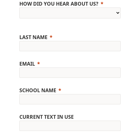
HOW DID YOU HEAR ABOUT US?
LAST NAME
EMAIL
SCHOOL NAME
CURRENT TEXT IN USE