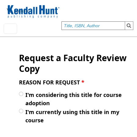
Skip to main content
User account menu
Sign In
Request a Faculty Review
Copy
REASON FOR REQUEST
*
I'm considering this title for course
adoption
I'm currently using this title in my
course