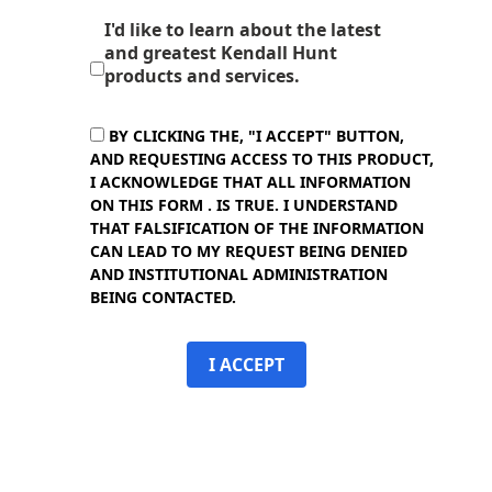
I'd like to learn about the latest
and greatest Kendall Hunt
products and services.
BY CLICKING THE, "I ACCEPT" BUTTON,
AND REQUESTING ACCESS TO THIS PRODUCT,
I ACKNOWLEDGE THAT ALL INFORMATION
ON THIS FORM . IS TRUE. I UNDERSTAND
THAT FALSIFICATION OF THE INFORMATION
CAN LEAD TO MY REQUEST BEING DENIED
AND INSTITUTIONAL ADMINISTRATION
BEING CONTACTED.
I ACCEPT