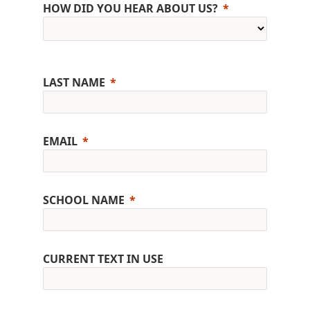
HOW DID YOU HEAR ABOUT US?
LAST NAME
EMAIL
SCHOOL NAME
CURRENT TEXT IN USE