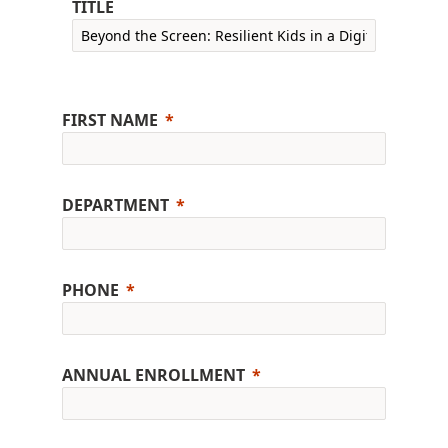
TITLE
FIRST NAME
DEPARTMENT
PHONE
ANNUAL ENROLLMENT