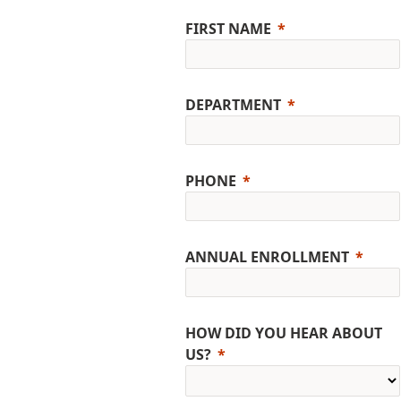
FIRST NAME
DEPARTMENT
PHONE
ANNUAL ENROLLMENT
HOW DID YOU HEAR ABOUT
US?