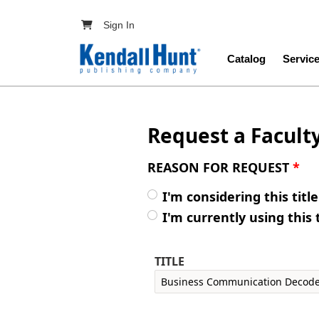
Skip to main content
User account menu
Sign In
Main navig
Catalog
Servic
Request a Facult
REASON FOR REQUEST
*
I'm considering this titl
I'm currently using this 
TITLE