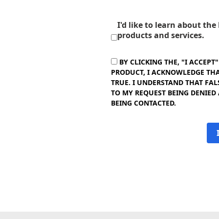
I'd like to learn about th
products and services.
BY CLICKING THE, "I ACCEPT
PRODUCT, I ACKNOWLEDGE THAT
TRUE. I UNDERSTAND THAT FAL
TO MY REQUEST BEING DENIED
BEING CONTACTED.