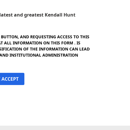
e latest and greatest Kendall Hunt
" BUTTON, AND REQUESTING ACCESS TO THIS
 ALL INFORMATION ON THIS FORM . IS
SIFICATION OF THE INFORMATION CAN LEAD
 AND INSTITUTIONAL ADMINISTRATION
I ACCEPT