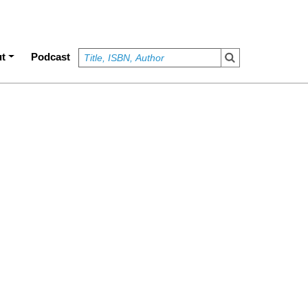
t
Podcast