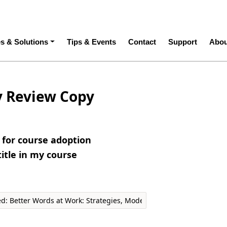
ation
es & Solutions
Tips & Events
Contact
Support
Abou
y Review Copy
e for course adoption
title in my course