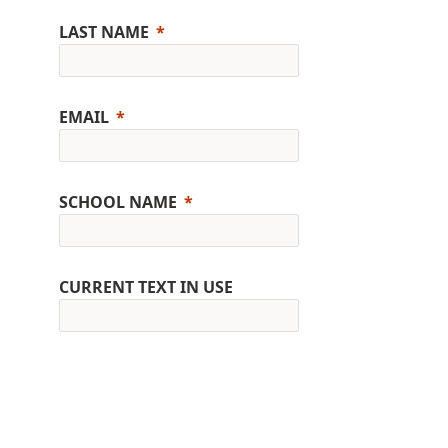
LAST NAME
EMAIL
SCHOOL NAME
CURRENT TEXT IN USE