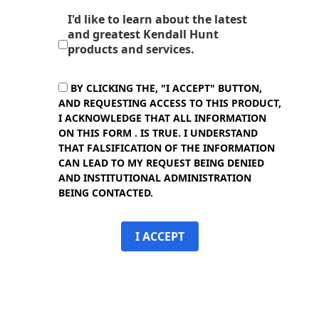
I'd like to learn about the latest
and greatest Kendall Hunt
products and services.
BY CLICKING THE, "I ACCEPT" BUTTON,
AND REQUESTING ACCESS TO THIS PRODUCT,
I ACKNOWLEDGE THAT ALL INFORMATION
ON THIS FORM . IS TRUE. I UNDERSTAND
THAT FALSIFICATION OF THE INFORMATION
CAN LEAD TO MY REQUEST BEING DENIED
AND INSTITUTIONAL ADMINISTRATION
BEING CONTACTED.
I ACCEPT