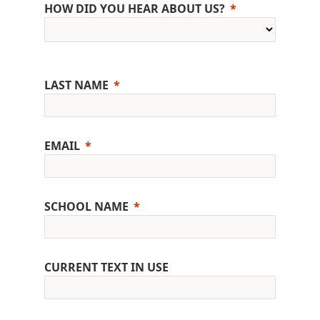
HOW DID YOU HEAR ABOUT US?
LAST NAME
EMAIL
SCHOOL NAME
CURRENT TEXT IN USE