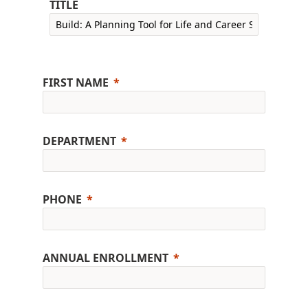
TITLE
FIRST NAME
DEPARTMENT
PHONE
ANNUAL ENROLLMENT