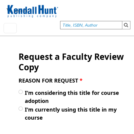
Skip to main content
User account menu
Sign In
Request a Faculty Review
Copy
REASON FOR REQUEST
*
I'm considering this title for course
adoption
I'm currently using this title in my
course