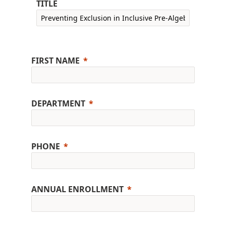
TITLE
FIRST NAME
DEPARTMENT
PHONE
ANNUAL ENROLLMENT