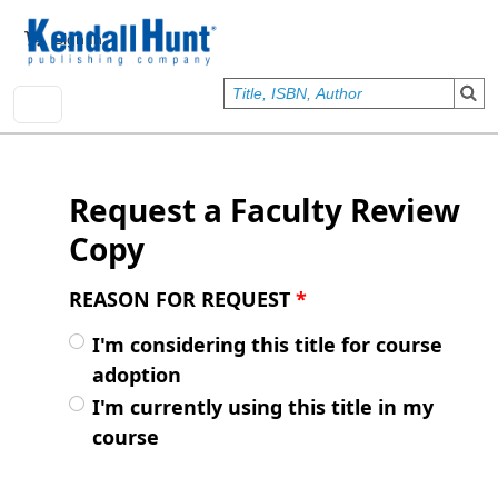
Skip to main content
User account menu
Sign In
Request a Faculty Review
Copy
REASON FOR REQUEST
*
I'm considering this title for course
adoption
I'm currently using this title in my
course