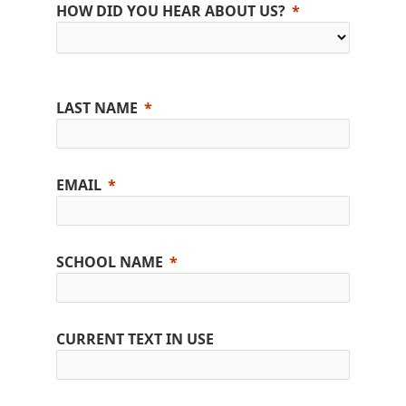
HOW DID YOU HEAR ABOUT US?
LAST NAME
EMAIL
SCHOOL NAME
CURRENT TEXT IN USE