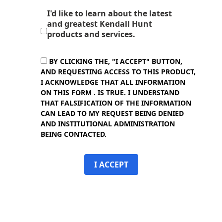
I'd like to learn about the latest
and greatest Kendall Hunt
products and services.
BY CLICKING THE, "I ACCEPT" BUTTON,
AND REQUESTING ACCESS TO THIS PRODUCT,
I ACKNOWLEDGE THAT ALL INFORMATION
ON THIS FORM . IS TRUE. I UNDERSTAND
THAT FALSIFICATION OF THE INFORMATION
CAN LEAD TO MY REQUEST BEING DENIED
AND INSTITUTIONAL ADMINISTRATION
BEING CONTACTED.
I ACCEPT