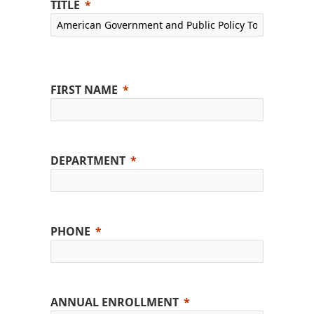
TITLE
FIRST NAME
DEPARTMENT
PHONE
ANNUAL ENROLLMENT