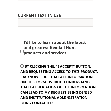
CURRENT TEXT IN USE
I'd like to learn about the latest
and greatest Kendall Hunt
products and services.
BY CLICKING THE, "I ACCEPT" BUTTON,
AND REQUESTING ACCESS TO THIS PRODUCT,
I ACKNOWLEDGE THAT ALL INFORMATION
ON THIS FORM . IS TRUE. I UNDERSTAND
THAT FALSIFICATION OF THE INFORMATION
CAN LEAD TO MY REQUEST BEING DENIED
AND INSTITUTIONAL ADMINISTRATION
BEING CONTACTED.