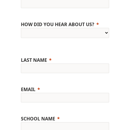
HOW DID YOU HEAR ABOUT US?
LAST NAME
EMAIL
SCHOOL NAME