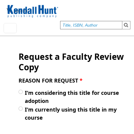
Skip to main content
User account menu
Sign In
Request a Faculty Review
Copy
REASON FOR REQUEST
*
I'm considering this title for course
adoption
I'm currently using this title in my
course