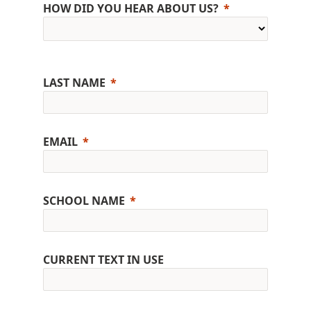
HOW DID YOU HEAR ABOUT US?
LAST NAME
EMAIL
SCHOOL NAME
CURRENT TEXT IN USE