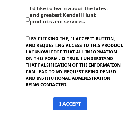
I'd like to learn about the latest
and greatest Kendall Hunt
products and services.
BY CLICKING THE, "I ACCEPT" BUTTON,
AND REQUESTING ACCESS TO THIS PRODUCT,
I ACKNOWLEDGE THAT ALL INFORMATION
ON THIS FORM . IS TRUE. I UNDERSTAND
THAT FALSIFICATION OF THE INFORMATION
CAN LEAD TO MY REQUEST BEING DENIED
AND INSTITUTIONAL ADMINISTRATION
BEING CONTACTED.
I ACCEPT