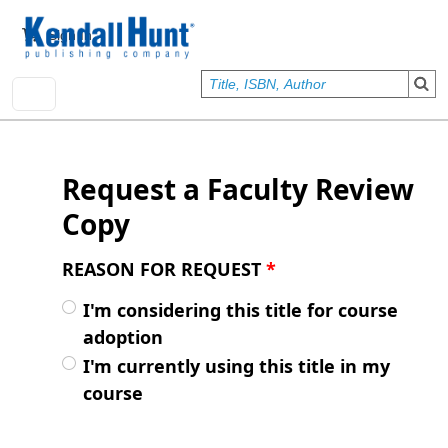
Skip to main content
User account menu
Sign In
Request a Faculty Review
Copy
REASON FOR REQUEST
*
I'm considering this title for course
adoption
I'm currently using this title in my
course