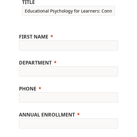
TITLE
FIRST NAME
DEPARTMENT
PHONE
ANNUAL ENROLLMENT