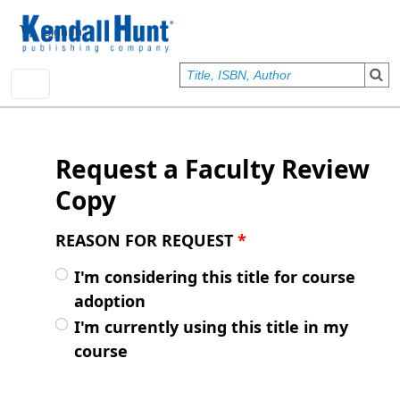
Skip to main content
User account menu
Sign In
Request a Faculty Review
Copy
REASON FOR REQUEST
*
I'm considering this title for course
adoption
I'm currently using this title in my
course