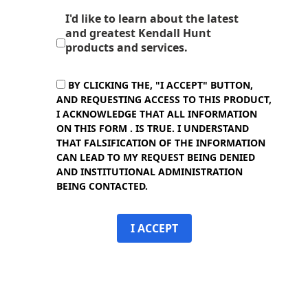
I'd like to learn about the latest
and greatest Kendall Hunt
products and services.
BY CLICKING THE, "I ACCEPT" BUTTON,
AND REQUESTING ACCESS TO THIS PRODUCT,
I ACKNOWLEDGE THAT ALL INFORMATION
ON THIS FORM . IS TRUE. I UNDERSTAND
THAT FALSIFICATION OF THE INFORMATION
CAN LEAD TO MY REQUEST BEING DENIED
AND INSTITUTIONAL ADMINISTRATION
BEING CONTACTED.
I ACCEPT