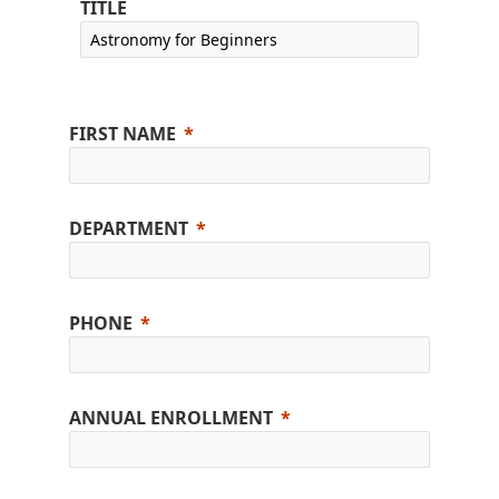
TITLE
FIRST NAME
DEPARTMENT
PHONE
ANNUAL ENROLLMENT