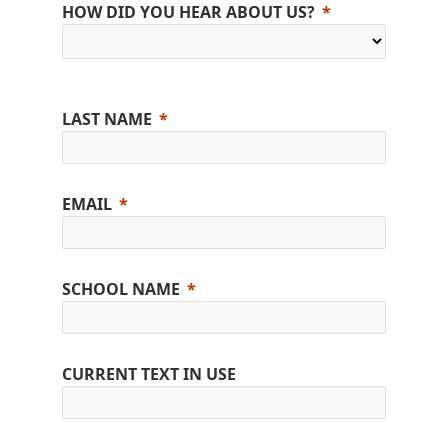
HOW DID YOU HEAR ABOUT US?
LAST NAME
EMAIL
SCHOOL NAME
CURRENT TEXT IN USE