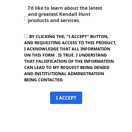
I'd like to learn about the latest
and greatest Kendall Hunt
products and services.
BY CLICKING THE, "I ACCEPT" BUTTON,
AND REQUESTING ACCESS TO THIS PRODUCT,
I ACKNOWLEDGE THAT ALL INFORMATION
ON THIS FORM . IS TRUE. I UNDERSTAND
THAT FALSIFICATION OF THE INFORMATION
CAN LEAD TO MY REQUEST BEING DENIED
AND INSTITUTIONAL ADMINISTRATION
BEING CONTACTED.
I ACCEPT