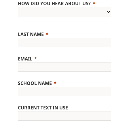
HOW DID YOU HEAR ABOUT US?
LAST NAME
EMAIL
SCHOOL NAME
CURRENT TEXT IN USE