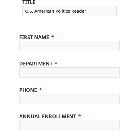
TITLE
FIRST NAME
DEPARTMENT
PHONE
ANNUAL ENROLLMENT