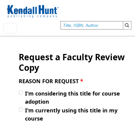
Skip to main content
User account menu
Sign In
Request a Faculty Review
Copy
REASON FOR REQUEST
*
I'm considering this title for course
adoption
I'm currently using this title in my
course