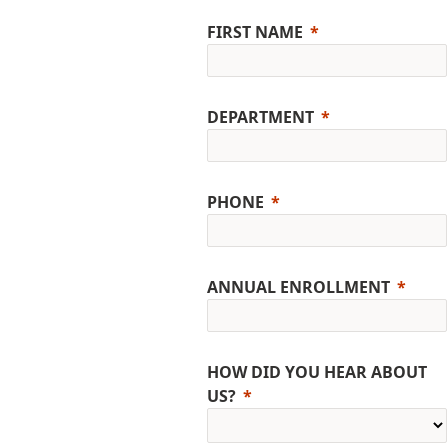
FIRST NAME
DEPARTMENT
PHONE
ANNUAL ENROLLMENT
HOW DID YOU HEAR ABOUT
US?