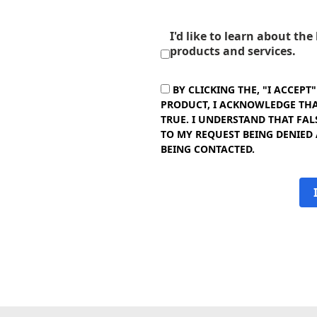
I'd like to learn about th
products and services.
BY CLICKING THE, "I ACCEPT
PRODUCT, I ACKNOWLEDGE THAT
TRUE. I UNDERSTAND THAT FAL
TO MY REQUEST BEING DENIED
BEING CONTACTED.