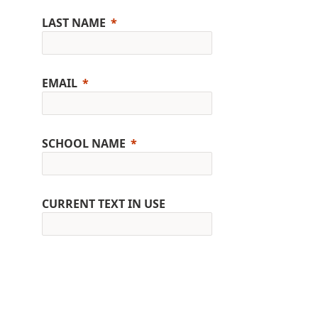
LAST NAME
EMAIL
SCHOOL NAME
CURRENT TEXT IN USE