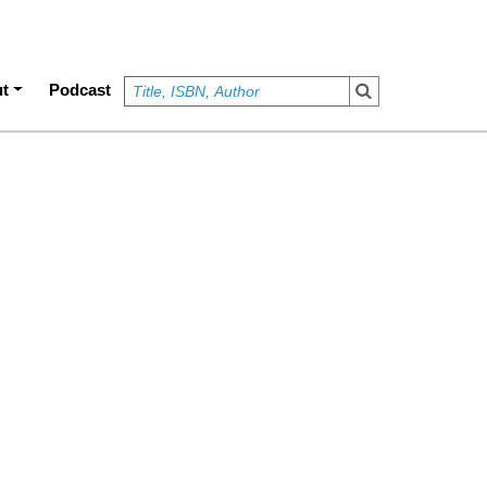
t
Podcast