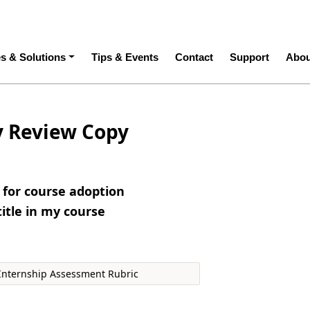
ation
es & Solutions
Tips & Events
Contact
Support
Abou
y Review Copy
e for course adoption
title in my course