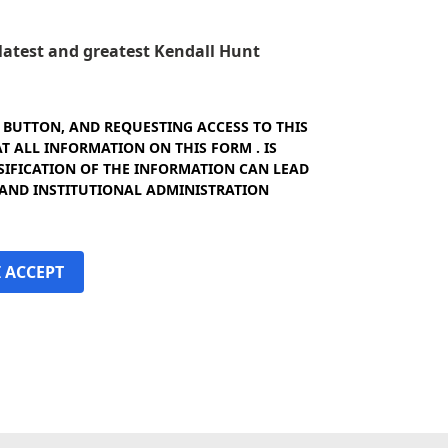
e latest and greatest Kendall Hunt
" BUTTON, AND REQUESTING ACCESS TO THIS
 ALL INFORMATION ON THIS FORM . IS
SIFICATION OF THE INFORMATION CAN LEAD
 AND INSTITUTIONAL ADMINISTRATION
I ACCEPT