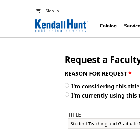
Skip to main content
User account menu
Sign In
Main navig
Catalog
Servic
Request a Facult
REASON FOR REQUEST
*
I'm considering this titl
I'm currently using this 
TITLE