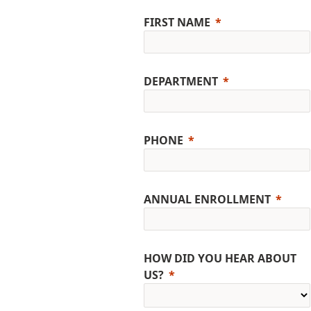
FIRST NAME
DEPARTMENT
PHONE
ANNUAL ENROLLMENT
HOW DID YOU HEAR ABOUT
US?