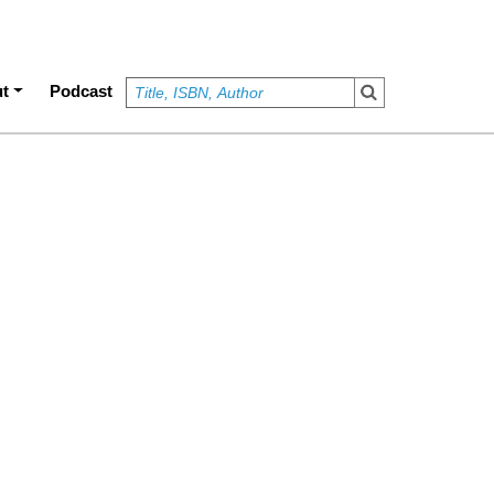
t
Podcast