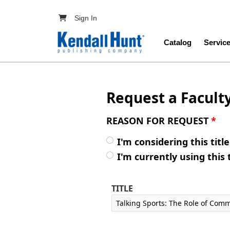
Skip to main content
User account menu
Sign In
Main navig
Catalog
Servic
Request a Facult
REASON FOR REQUEST
*
I'm considering this titl
I'm currently using this 
TITLE