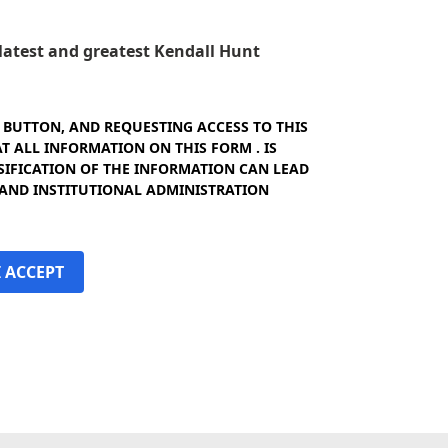
e latest and greatest Kendall Hunt
" BUTTON, AND REQUESTING ACCESS TO THIS
 ALL INFORMATION ON THIS FORM . IS
SIFICATION OF THE INFORMATION CAN LEAD
 AND INSTITUTIONAL ADMINISTRATION
I ACCEPT