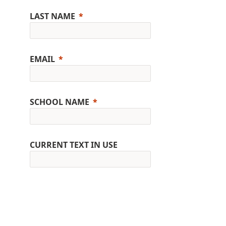
LAST NAME
EMAIL
SCHOOL NAME
CURRENT TEXT IN USE