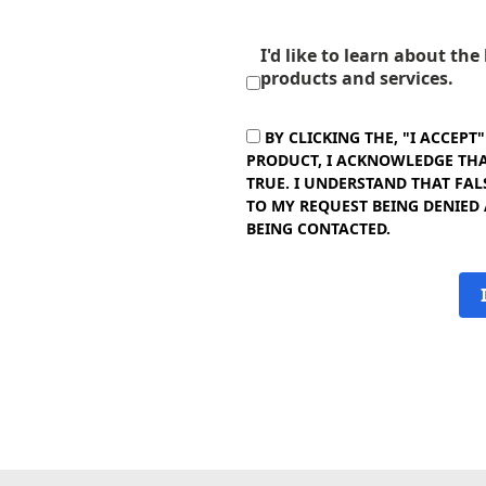
I'd like to learn about th
products and services.
BY CLICKING THE, "I ACCEPT
PRODUCT, I ACKNOWLEDGE THAT
TRUE. I UNDERSTAND THAT FAL
TO MY REQUEST BEING DENIED
BEING CONTACTED.