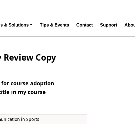
ation
es & Solutions
Tips & Events
Contact
Support
Abou
y Review Copy
e for course adoption
title in my course