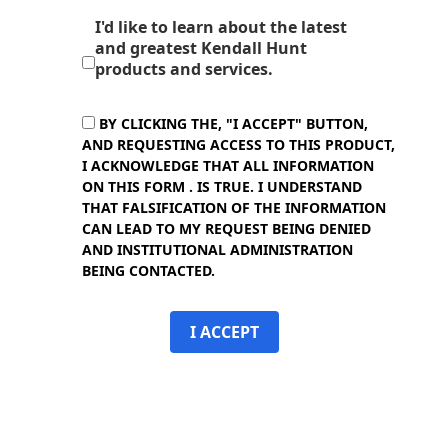
I'd like to learn about the latest
and greatest Kendall Hunt
products and services.
BY CLICKING THE, "I ACCEPT" BUTTON,
AND REQUESTING ACCESS TO THIS PRODUCT,
I ACKNOWLEDGE THAT ALL INFORMATION
ON THIS FORM . IS TRUE. I UNDERSTAND
THAT FALSIFICATION OF THE INFORMATION
CAN LEAD TO MY REQUEST BEING DENIED
AND INSTITUTIONAL ADMINISTRATION
BEING CONTACTED.
I ACCEPT