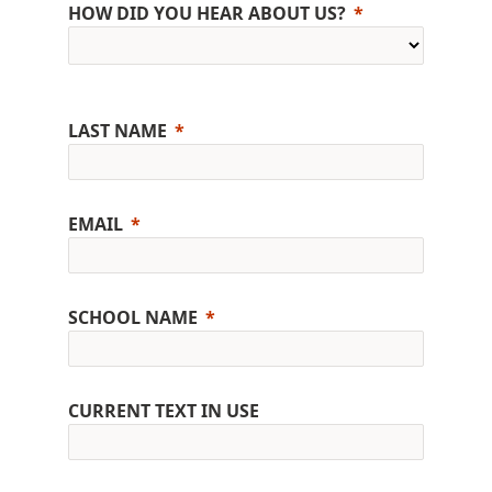
HOW DID YOU HEAR ABOUT US?
LAST NAME
EMAIL
SCHOOL NAME
CURRENT TEXT IN USE