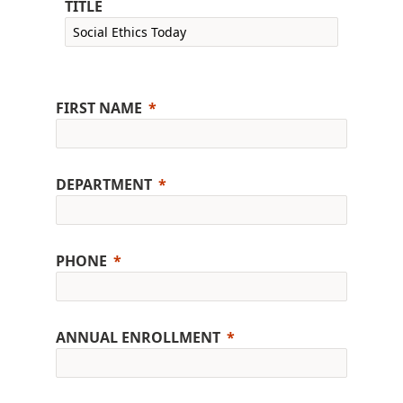
TITLE
FIRST NAME
DEPARTMENT
PHONE
ANNUAL ENROLLMENT