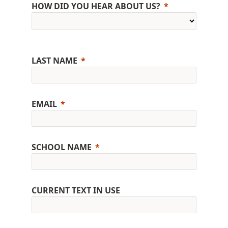
HOW DID YOU HEAR ABOUT US?
LAST NAME
EMAIL
SCHOOL NAME
CURRENT TEXT IN USE