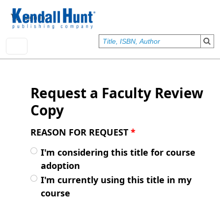
Skip to main content
User account menu
Sign In
Request a Faculty Review
Copy
REASON FOR REQUEST
*
I'm considering this title for course
adoption
I'm currently using this title in my
course