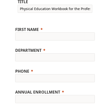
TITLE
FIRST NAME
DEPARTMENT
PHONE
ANNUAL ENROLLMENT