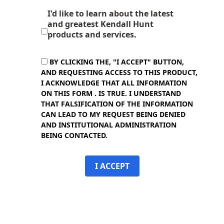
I'd like to learn about the latest
and greatest Kendall Hunt
products and services.
BY CLICKING THE, "I ACCEPT" BUTTON,
AND REQUESTING ACCESS TO THIS PRODUCT,
I ACKNOWLEDGE THAT ALL INFORMATION
ON THIS FORM . IS TRUE. I UNDERSTAND
THAT FALSIFICATION OF THE INFORMATION
CAN LEAD TO MY REQUEST BEING DENIED
AND INSTITUTIONAL ADMINISTRATION
BEING CONTACTED.
I ACCEPT