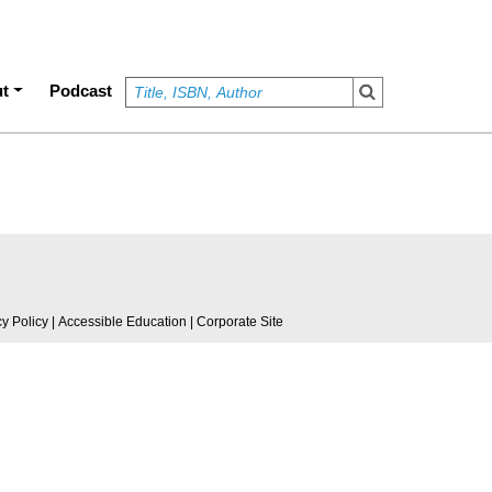
t
Podcast
cy Policy
|
Accessible Education
|
Corporate Site