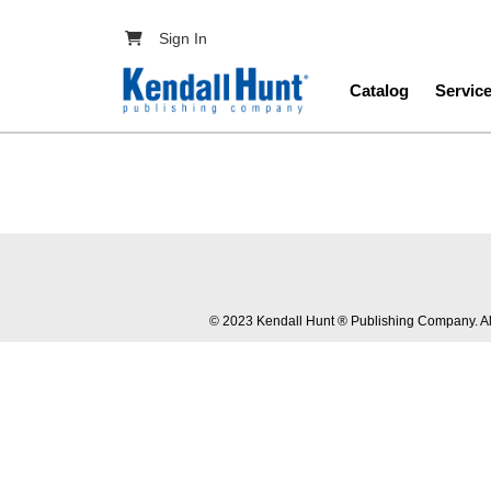
Skip to main content
User account menu
Sign In
Main navig
Catalog
Servic
© 2023 Kendall Hunt ® Publishing Company. All