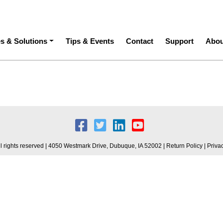
ation
es & Solutions
Tips & Events
Contact
Support
Abou
 rights reserved | 4050 Westmark Drive, Dubuque, IA 52002 |
Return Policy
|
Priva