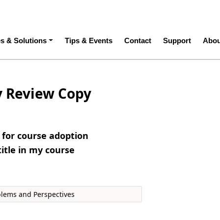
ation
es & Solutions
Tips & Events
Contact
Support
Abou
y Review Copy
e for course adoption
title in my course