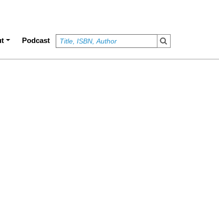
t
Podcast