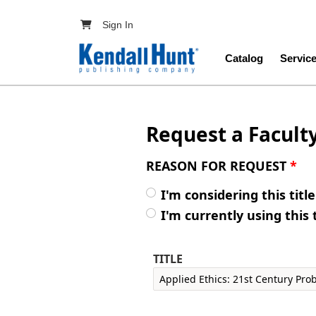
Skip to main content
User account menu
Sign In
Main navig
Catalog
Servic
Request a Facult
REASON FOR REQUEST
*
I'm considering this titl
I'm currently using this 
TITLE