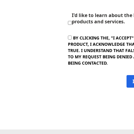
I'd like to learn about th
products and services.
BY CLICKING THE, "I ACCEPT
PRODUCT, I ACKNOWLEDGE THAT
TRUE. I UNDERSTAND THAT FAL
TO MY REQUEST BEING DENIED
BEING CONTACTED.