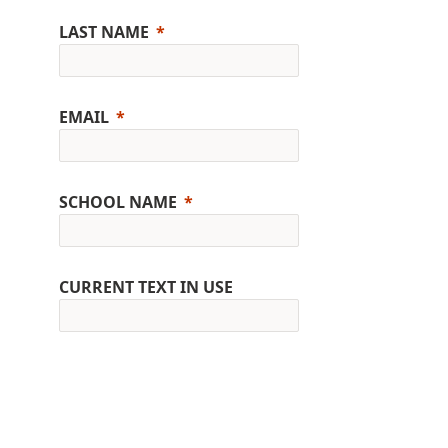
LAST NAME
EMAIL
SCHOOL NAME
CURRENT TEXT IN USE