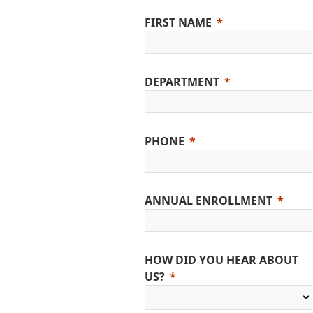
FIRST NAME
DEPARTMENT
PHONE
ANNUAL ENROLLMENT
HOW DID YOU HEAR ABOUT
US?