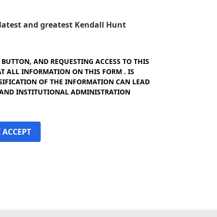
e latest and greatest Kendall Hunt
" BUTTON, AND REQUESTING ACCESS TO THIS
 ALL INFORMATION ON THIS FORM . IS
SIFICATION OF THE INFORMATION CAN LEAD
 AND INSTITUTIONAL ADMINISTRATION
I ACCEPT