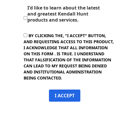
I'd like to learn about the latest
and greatest Kendall Hunt
products and services.
BY CLICKING THE, "I ACCEPT" BUTTON,
AND REQUESTING ACCESS TO THIS PRODUCT,
I ACKNOWLEDGE THAT ALL INFORMATION
ON THIS FORM . IS TRUE. I UNDERSTAND
THAT FALSIFICATION OF THE INFORMATION
CAN LEAD TO MY REQUEST BEING DENIED
AND INSTITUTIONAL ADMINISTRATION
BEING CONTACTED.
I ACCEPT