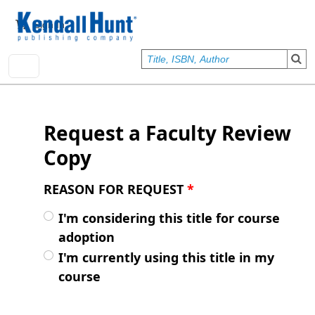
Skip to main content
User account menu
Sign In
Request a Faculty Review
Copy
REASON FOR REQUEST
*
I'm considering this title for course
adoption
I'm currently using this title in my
course