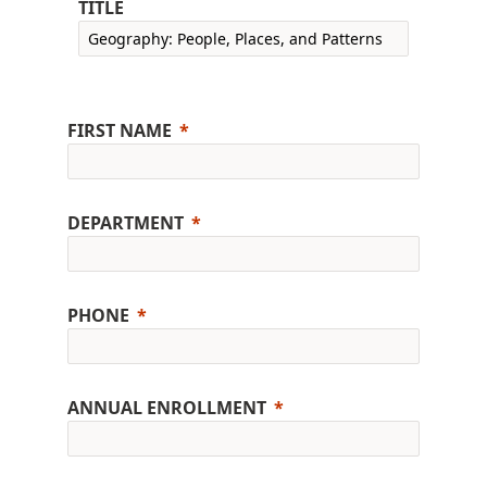
TITLE
FIRST NAME
DEPARTMENT
PHONE
ANNUAL ENROLLMENT