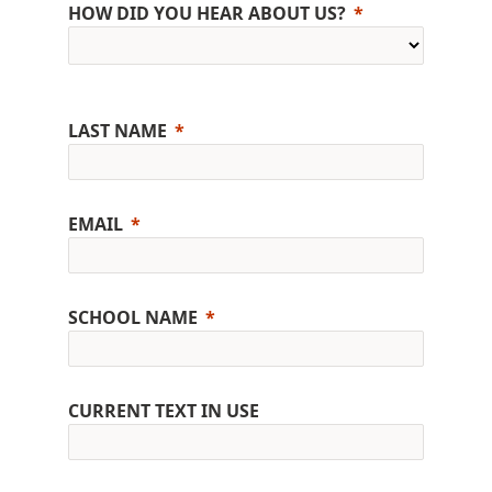
HOW DID YOU HEAR ABOUT US?
LAST NAME
EMAIL
SCHOOL NAME
CURRENT TEXT IN USE