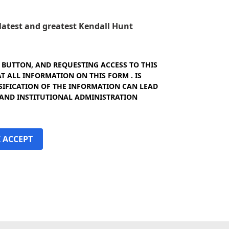
e latest and greatest Kendall Hunt
" BUTTON, AND REQUESTING ACCESS TO THIS
 ALL INFORMATION ON THIS FORM . IS
SIFICATION OF THE INFORMATION CAN LEAD
 AND INSTITUTIONAL ADMINISTRATION
I ACCEPT