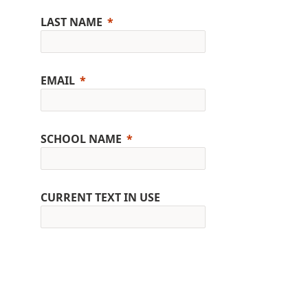
LAST NAME
EMAIL
SCHOOL NAME
CURRENT TEXT IN USE