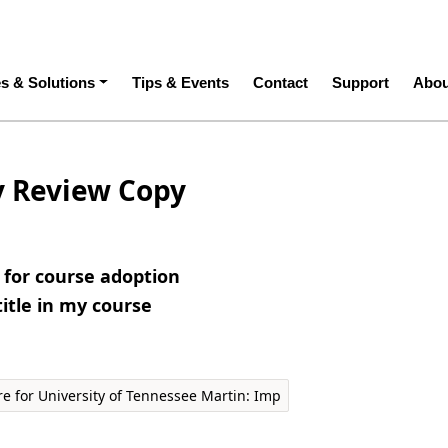
ation
es & Solutions
Tips & Events
Contact
Support
Abou
y Review Copy
e for course adoption
title in my course