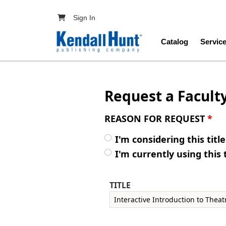
Skip to main content
User account menu
Sign In
Main navig
Catalog
Servic
Request a Facult
REASON FOR REQUEST
*
I'm considering this titl
I'm currently using this 
TITLE