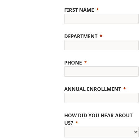
FIRST NAME
DEPARTMENT
PHONE
ANNUAL ENROLLMENT
HOW DID YOU HEAR ABOUT
US?