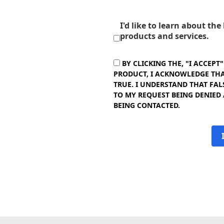
I'd like to learn about th
products and services.
BY CLICKING THE, "I ACCEPT
PRODUCT, I ACKNOWLEDGE THAT
TRUE. I UNDERSTAND THAT FAL
TO MY REQUEST BEING DENIED
BEING CONTACTED.