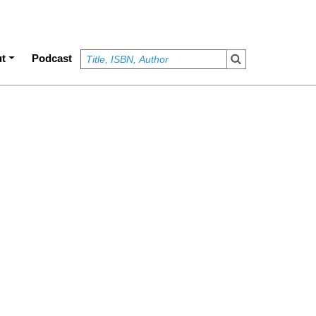
t
Podcast