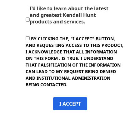
I'd like to learn about the latest
and greatest Kendall Hunt
products and services.
BY CLICKING THE, "I ACCEPT" BUTTON,
AND REQUESTING ACCESS TO THIS PRODUCT,
I ACKNOWLEDGE THAT ALL INFORMATION
ON THIS FORM . IS TRUE. I UNDERSTAND
THAT FALSIFICATION OF THE INFORMATION
CAN LEAD TO MY REQUEST BEING DENIED
AND INSTITUTIONAL ADMINISTRATION
BEING CONTACTED.
I ACCEPT