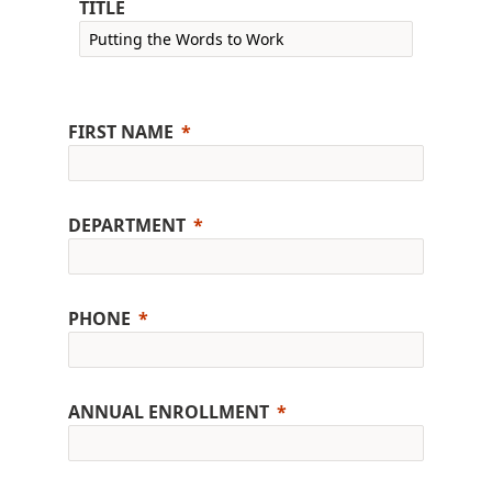
TITLE
FIRST NAME
DEPARTMENT
PHONE
ANNUAL ENROLLMENT