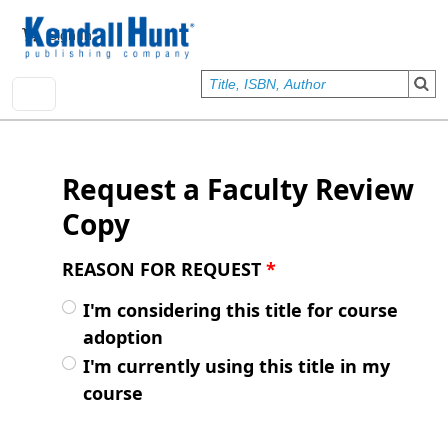
Skip to main content
User account menu
Sign In
Request a Faculty Review
Copy
REASON FOR REQUEST
*
I'm considering this title for course
adoption
I'm currently using this title in my
course