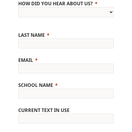
HOW DID YOU HEAR ABOUT US?
LAST NAME
EMAIL
SCHOOL NAME
CURRENT TEXT IN USE