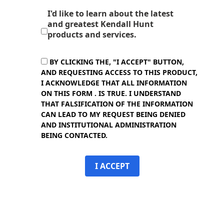
I'd like to learn about the latest
and greatest Kendall Hunt
products and services.
BY CLICKING THE, "I ACCEPT" BUTTON,
AND REQUESTING ACCESS TO THIS PRODUCT,
I ACKNOWLEDGE THAT ALL INFORMATION
ON THIS FORM . IS TRUE. I UNDERSTAND
THAT FALSIFICATION OF THE INFORMATION
CAN LEAD TO MY REQUEST BEING DENIED
AND INSTITUTIONAL ADMINISTRATION
BEING CONTACTED.
I ACCEPT