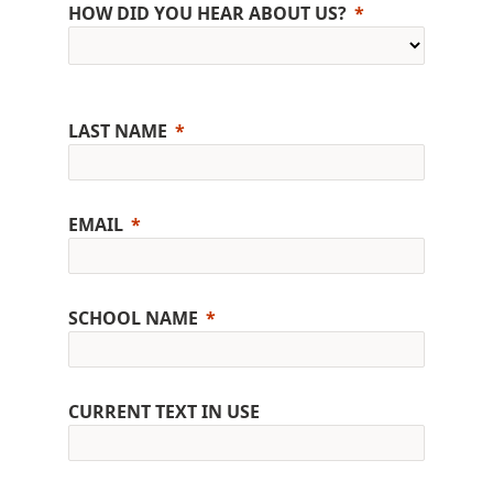
HOW DID YOU HEAR ABOUT US?
LAST NAME
EMAIL
SCHOOL NAME
CURRENT TEXT IN USE