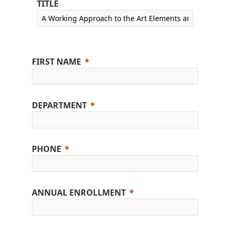
TITLE
FIRST NAME
DEPARTMENT
PHONE
ANNUAL ENROLLMENT