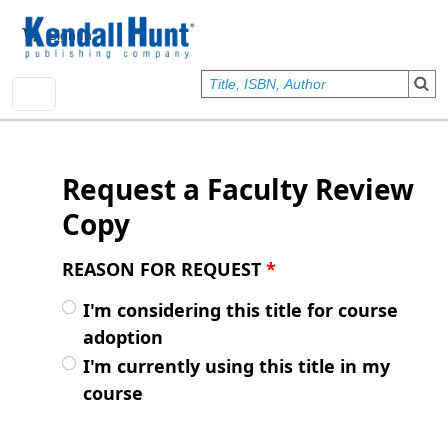
Skip to main content
User account menu
Sign In
Request a Faculty Review
Copy
REASON FOR REQUEST
*
I'm considering this title for course
adoption
I'm currently using this title in my
course