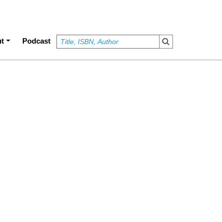
t
Podcast