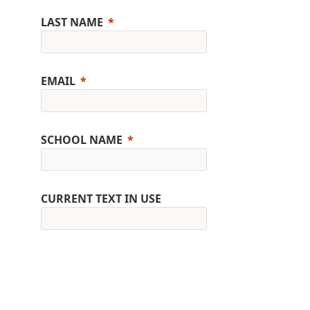
LAST NAME
EMAIL
SCHOOL NAME
CURRENT TEXT IN USE