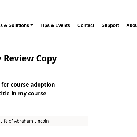
ation
es & Solutions
Tips & Events
Contact
Support
Abou
y Review Copy
e for course adoption
title in my course