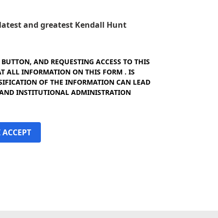
e latest and greatest Kendall Hunt
" BUTTON, AND REQUESTING ACCESS TO THIS
 ALL INFORMATION ON THIS FORM . IS
SIFICATION OF THE INFORMATION CAN LEAD
 AND INSTITUTIONAL ADMINISTRATION
I ACCEPT