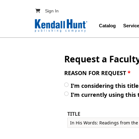
Skip to main content
User account menu
Sign In
Main navig
Catalog
Servic
Request a Facult
REASON FOR REQUEST
*
I'm considering this titl
I'm currently using this 
TITLE