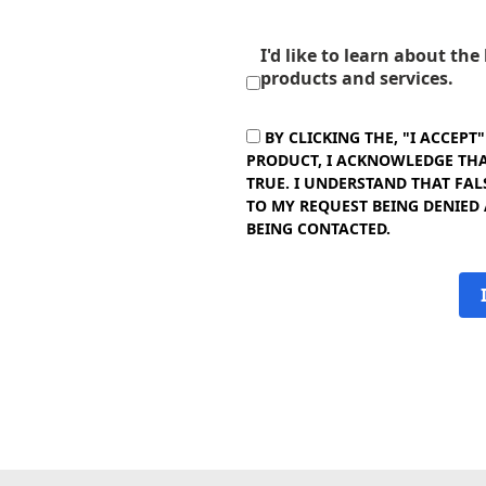
I'd like to learn about th
products and services.
BY CLICKING THE, "I ACCEPT
PRODUCT, I ACKNOWLEDGE THAT
TRUE. I UNDERSTAND THAT FAL
TO MY REQUEST BEING DENIED
BEING CONTACTED.