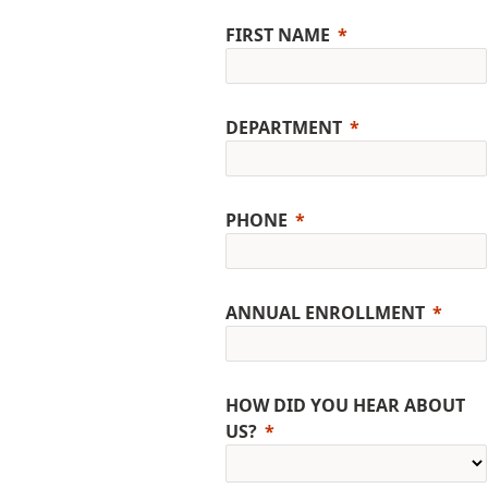
FIRST NAME
DEPARTMENT
PHONE
ANNUAL ENROLLMENT
HOW DID YOU HEAR ABOUT
US?