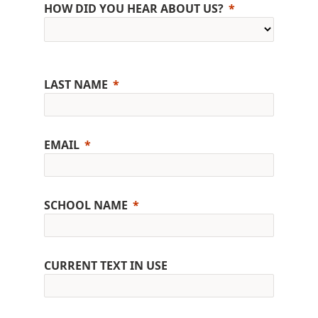
HOW DID YOU HEAR ABOUT US?
LAST NAME
EMAIL
SCHOOL NAME
CURRENT TEXT IN USE