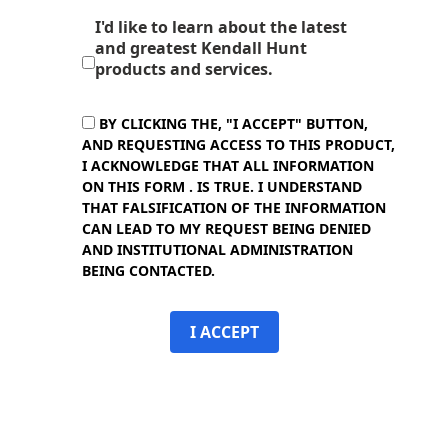
I'd like to learn about the latest
and greatest Kendall Hunt
products and services.
BY CLICKING THE, "I ACCEPT" BUTTON,
AND REQUESTING ACCESS TO THIS PRODUCT,
I ACKNOWLEDGE THAT ALL INFORMATION
ON THIS FORM . IS TRUE. I UNDERSTAND
THAT FALSIFICATION OF THE INFORMATION
CAN LEAD TO MY REQUEST BEING DENIED
AND INSTITUTIONAL ADMINISTRATION
BEING CONTACTED.
I ACCEPT