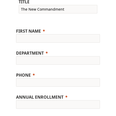
TITLE
FIRST NAME
DEPARTMENT
PHONE
ANNUAL ENROLLMENT