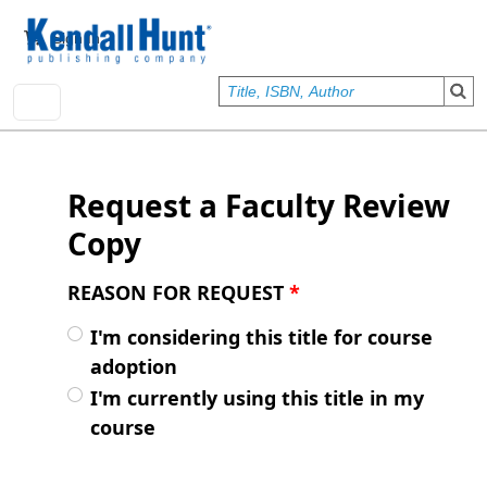
Skip to main content
User account menu
Sign In
Request a Faculty Review
Copy
REASON FOR REQUEST
*
I'm considering this title for course
adoption
I'm currently using this title in my
course