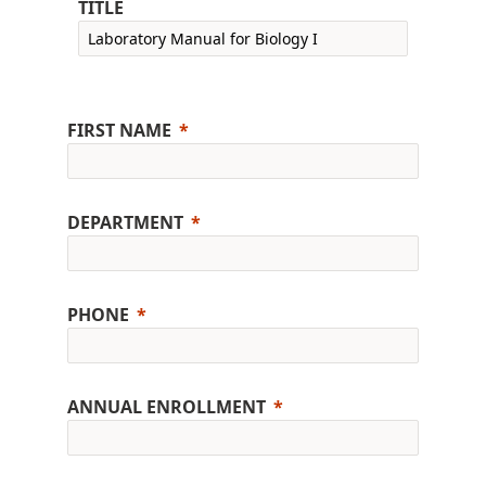
TITLE
FIRST NAME
DEPARTMENT
PHONE
ANNUAL ENROLLMENT