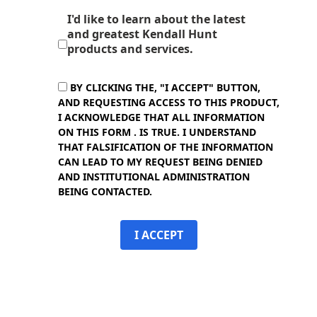
I'd like to learn about the latest
and greatest Kendall Hunt
products and services.
BY CLICKING THE, "I ACCEPT" BUTTON,
AND REQUESTING ACCESS TO THIS PRODUCT,
I ACKNOWLEDGE THAT ALL INFORMATION
ON THIS FORM . IS TRUE. I UNDERSTAND
THAT FALSIFICATION OF THE INFORMATION
CAN LEAD TO MY REQUEST BEING DENIED
AND INSTITUTIONAL ADMINISTRATION
BEING CONTACTED.
I ACCEPT