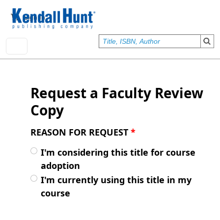
Skip to main content
User account menu
Sign In
Request a Faculty Review
Copy
REASON FOR REQUEST
*
I'm considering this title for course
adoption
I'm currently using this title in my
course