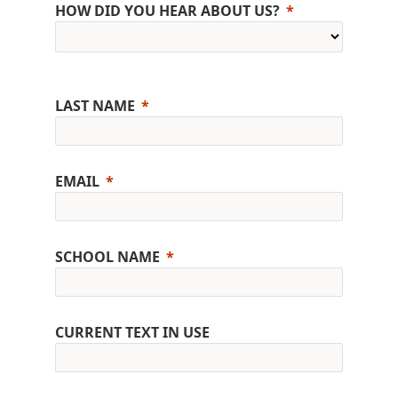
HOW DID YOU HEAR ABOUT US?
LAST NAME
EMAIL
SCHOOL NAME
CURRENT TEXT IN USE