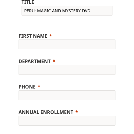
TITLE
FIRST NAME
DEPARTMENT
PHONE
ANNUAL ENROLLMENT