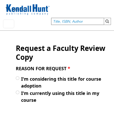
Skip to main content
User account menu
Sign In
Request a Faculty Review
Copy
REASON FOR REQUEST
*
I'm considering this title for course
adoption
I'm currently using this title in my
course