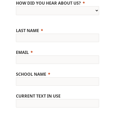
HOW DID YOU HEAR ABOUT US?
LAST NAME
EMAIL
SCHOOL NAME
CURRENT TEXT IN USE