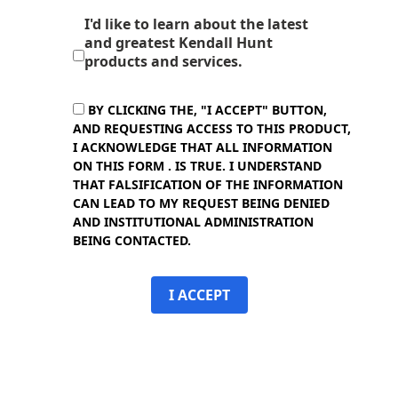
I'd like to learn about the latest
and greatest Kendall Hunt
products and services.
BY CLICKING THE, "I ACCEPT" BUTTON,
AND REQUESTING ACCESS TO THIS PRODUCT,
I ACKNOWLEDGE THAT ALL INFORMATION
ON THIS FORM . IS TRUE. I UNDERSTAND
THAT FALSIFICATION OF THE INFORMATION
CAN LEAD TO MY REQUEST BEING DENIED
AND INSTITUTIONAL ADMINISTRATION
BEING CONTACTED.
I ACCEPT