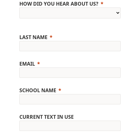
HOW DID YOU HEAR ABOUT US?
LAST NAME
EMAIL
SCHOOL NAME
CURRENT TEXT IN USE