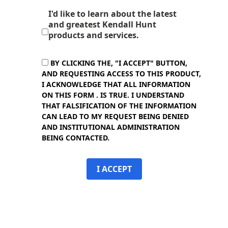
I'd like to learn about the latest
and greatest Kendall Hunt
products and services.
BY CLICKING THE, "I ACCEPT" BUTTON,
AND REQUESTING ACCESS TO THIS PRODUCT,
I ACKNOWLEDGE THAT ALL INFORMATION
ON THIS FORM . IS TRUE. I UNDERSTAND
THAT FALSIFICATION OF THE INFORMATION
CAN LEAD TO MY REQUEST BEING DENIED
AND INSTITUTIONAL ADMINISTRATION
BEING CONTACTED.
I ACCEPT