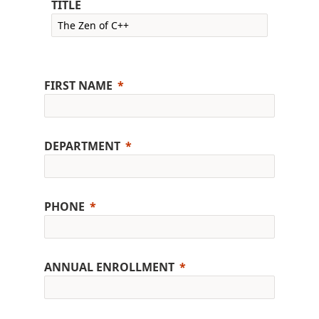
TITLE
FIRST NAME
DEPARTMENT
PHONE
ANNUAL ENROLLMENT