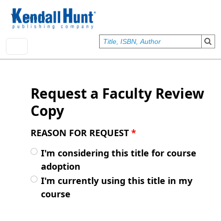
Skip to main content
User account menu
Sign In
Request a Faculty Review
Copy
REASON FOR REQUEST
*
I'm considering this title for course
adoption
I'm currently using this title in my
course