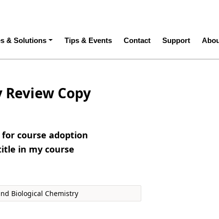
ation
es & Solutions
Tips & Events
Contact
Support
Abou
y Review Copy
e for course adoption
title in my course