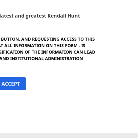
e latest and greatest Kendall Hunt
" BUTTON, AND REQUESTING ACCESS TO THIS
 ALL INFORMATION ON THIS FORM . IS
SIFICATION OF THE INFORMATION CAN LEAD
 AND INSTITUTIONAL ADMINISTRATION
I ACCEPT