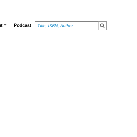
t
Podcast