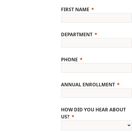
FIRST NAME
DEPARTMENT
PHONE
ANNUAL ENROLLMENT
HOW DID YOU HEAR ABOUT
US?