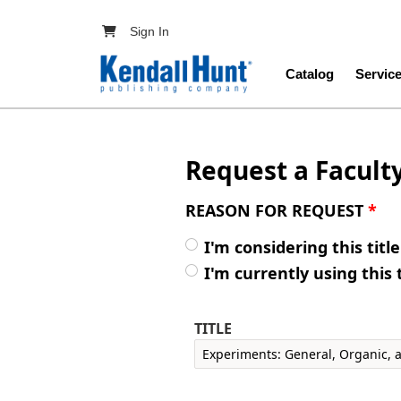
Skip to main content
User account menu
Sign In
Main navig
Catalog
Servic
Request a Facult
REASON FOR REQUEST
*
I'm considering this titl
I'm currently using this 
TITLE