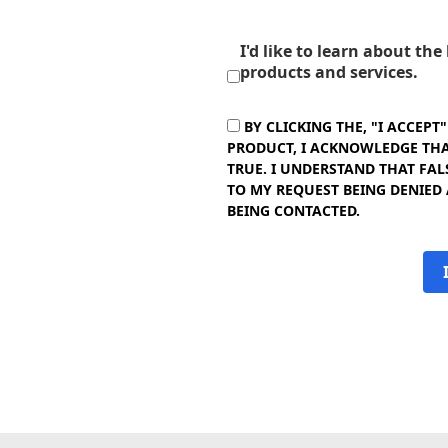
I'd like to learn about th
products and services.
BY CLICKING THE, "I ACCEPT
PRODUCT, I ACKNOWLEDGE THAT
TRUE. I UNDERSTAND THAT FAL
TO MY REQUEST BEING DENIED
BEING CONTACTED.