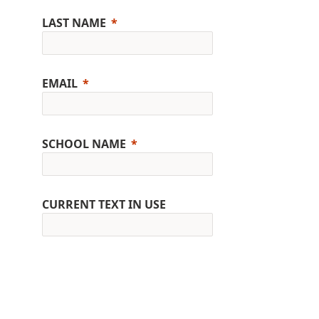
LAST NAME
EMAIL
SCHOOL NAME
CURRENT TEXT IN USE