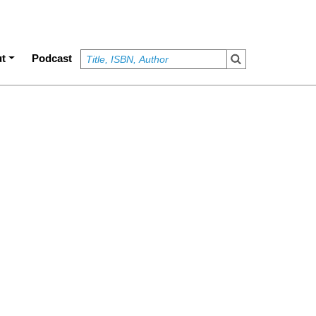
t
Podcast