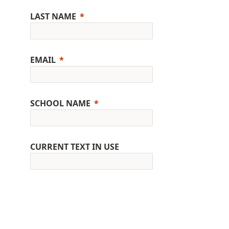
LAST NAME
EMAIL
SCHOOL NAME
CURRENT TEXT IN USE