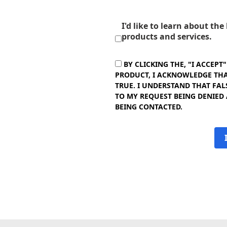
I'd like to learn about th
products and services.
BY CLICKING THE, "I ACCEPT
PRODUCT, I ACKNOWLEDGE THAT
TRUE. I UNDERSTAND THAT FAL
TO MY REQUEST BEING DENIED
BEING CONTACTED.