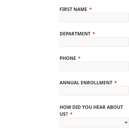
FIRST NAME
DEPARTMENT
PHONE
ANNUAL ENROLLMENT
HOW DID YOU HEAR ABOUT
US?