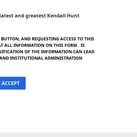
e latest and greatest Kendall Hunt
" BUTTON, AND REQUESTING ACCESS TO THIS
 ALL INFORMATION ON THIS FORM . IS
SIFICATION OF THE INFORMATION CAN LEAD
 AND INSTITUTIONAL ADMINISTRATION
I ACCEPT