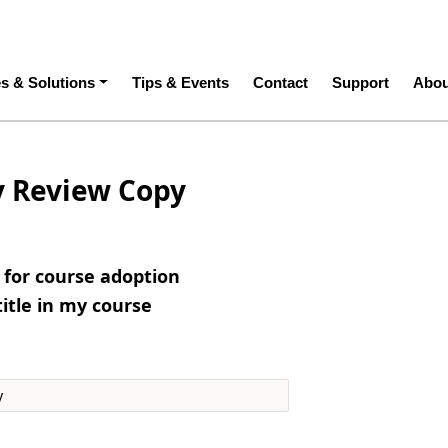
ation
es & Solutions
Tips & Events
Contact
Support
Abou
y Review Copy
e for course adoption
title in my course