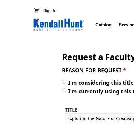
Skip to main content
User account menu
Sign In
Main navig
Catalog
Servic
Request a Facult
REASON FOR REQUEST
*
I'm considering this titl
I'm currently using this 
TITLE