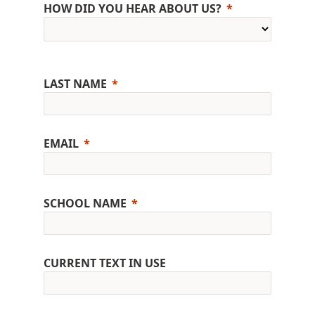
HOW DID YOU HEAR ABOUT US?
LAST NAME
EMAIL
SCHOOL NAME
CURRENT TEXT IN USE