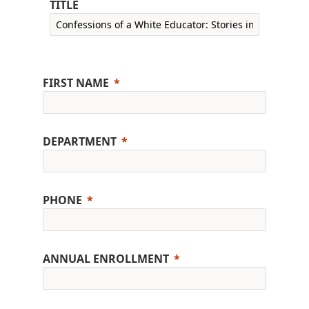
TITLE
FIRST NAME
DEPARTMENT
PHONE
ANNUAL ENROLLMENT