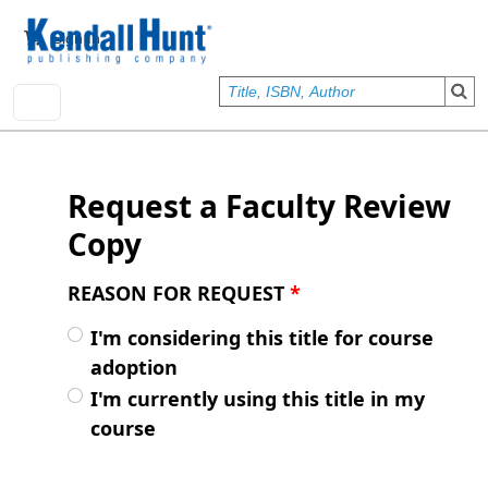
Skip to main content
User account menu
Sign In
Request a Faculty Review
Copy
REASON FOR REQUEST
*
I'm considering this title for course
adoption
I'm currently using this title in my
course