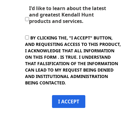
I'd like to learn about the latest
and greatest Kendall Hunt
products and services.
BY CLICKING THE, "I ACCEPT" BUTTON,
AND REQUESTING ACCESS TO THIS PRODUCT,
I ACKNOWLEDGE THAT ALL INFORMATION
ON THIS FORM . IS TRUE. I UNDERSTAND
THAT FALSIFICATION OF THE INFORMATION
CAN LEAD TO MY REQUEST BEING DENIED
AND INSTITUTIONAL ADMINISTRATION
BEING CONTACTED.
I ACCEPT