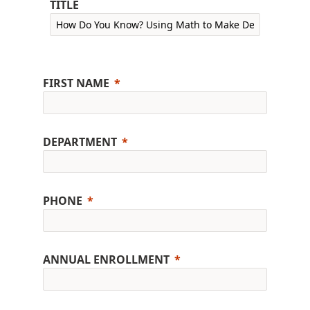
TITLE
FIRST NAME
DEPARTMENT
PHONE
ANNUAL ENROLLMENT