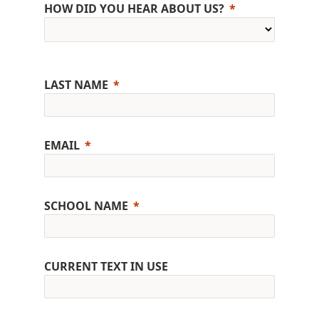
HOW DID YOU HEAR ABOUT US?
LAST NAME
EMAIL
SCHOOL NAME
CURRENT TEXT IN USE