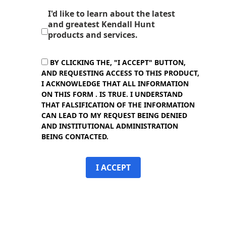
I'd like to learn about the latest
and greatest Kendall Hunt
products and services.
BY CLICKING THE, "I ACCEPT" BUTTON,
AND REQUESTING ACCESS TO THIS PRODUCT,
I ACKNOWLEDGE THAT ALL INFORMATION
ON THIS FORM . IS TRUE. I UNDERSTAND
THAT FALSIFICATION OF THE INFORMATION
CAN LEAD TO MY REQUEST BEING DENIED
AND INSTITUTIONAL ADMINISTRATION
BEING CONTACTED.
I ACCEPT