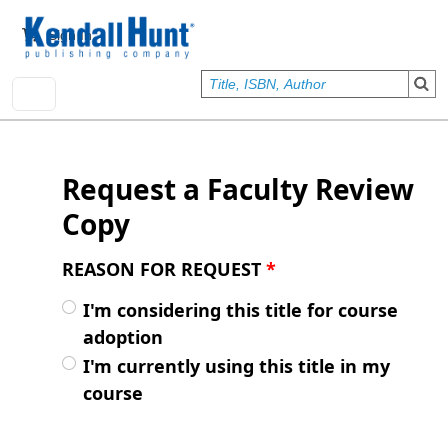
Skip to main content
User account menu
Sign In
Request a Faculty Review
Copy
REASON FOR REQUEST
*
I'm considering this title for course
adoption
I'm currently using this title in my
course