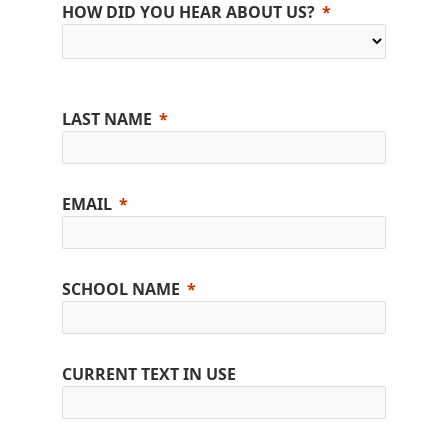
HOW DID YOU HEAR ABOUT US?
LAST NAME
EMAIL
SCHOOL NAME
CURRENT TEXT IN USE