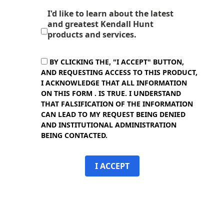
I'd like to learn about the latest
and greatest Kendall Hunt
products and services.
BY CLICKING THE, "I ACCEPT" BUTTON,
AND REQUESTING ACCESS TO THIS PRODUCT,
I ACKNOWLEDGE THAT ALL INFORMATION
ON THIS FORM . IS TRUE. I UNDERSTAND
THAT FALSIFICATION OF THE INFORMATION
CAN LEAD TO MY REQUEST BEING DENIED
AND INSTITUTIONAL ADMINISTRATION
BEING CONTACTED.
I ACCEPT