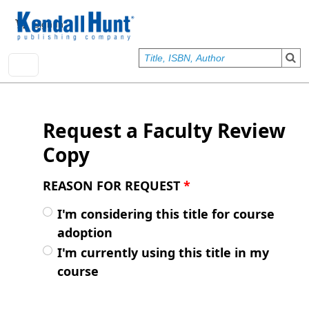
Skip to main content
User account menu
Sign In
Request a Faculty Review
Copy
REASON FOR REQUEST
*
I'm considering this title for course
adoption
I'm currently using this title in my
course