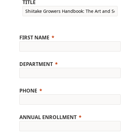
TITLE
FIRST NAME
DEPARTMENT
PHONE
ANNUAL ENROLLMENT