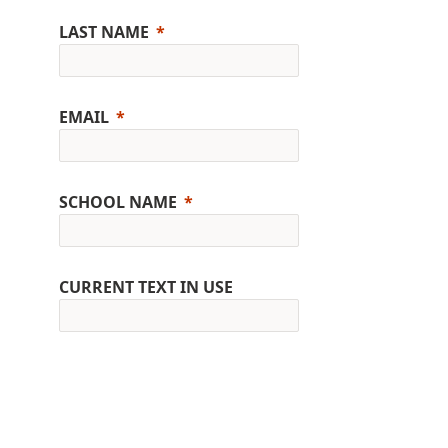
LAST NAME
EMAIL
SCHOOL NAME
CURRENT TEXT IN USE