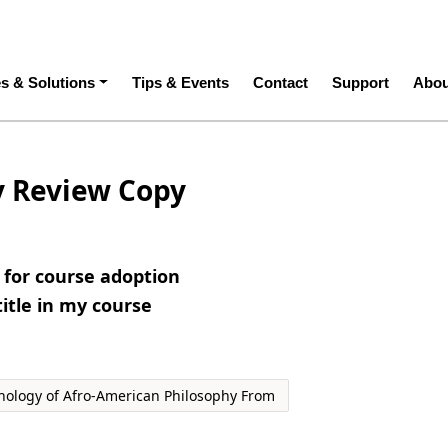
ation
es & Solutions
Tips & Events
Contact
Support
Abou
y Review Copy
e for course adoption
title in my course