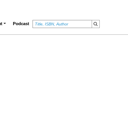
t
Podcast