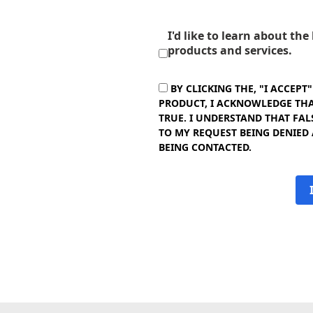
I'd like to learn about th
products and services.
BY CLICKING THE, "I ACCEPT
PRODUCT, I ACKNOWLEDGE THAT
TRUE. I UNDERSTAND THAT FAL
TO MY REQUEST BEING DENIED
BEING CONTACTED.