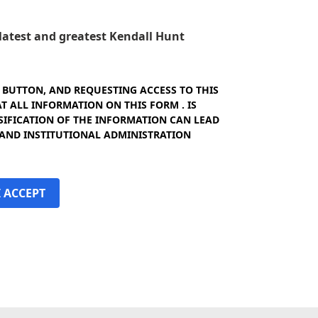
e latest and greatest Kendall Hunt
" BUTTON, AND REQUESTING ACCESS TO THIS
 ALL INFORMATION ON THIS FORM . IS
SIFICATION OF THE INFORMATION CAN LEAD
 AND INSTITUTIONAL ADMINISTRATION
I ACCEPT