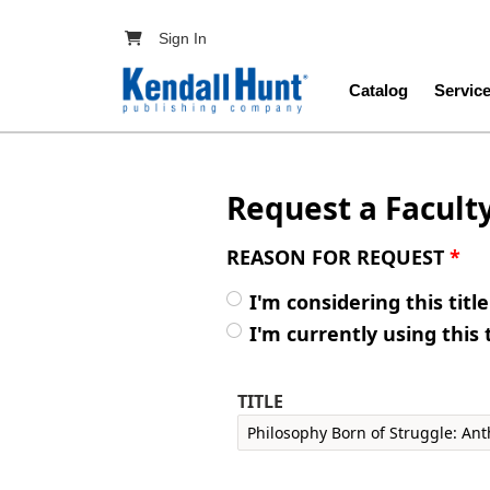
Skip to main content
User account menu
Sign In
Main navig
Catalog
Servic
Request a Facult
REASON FOR REQUEST
*
I'm considering this titl
I'm currently using this 
TITLE