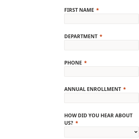
FIRST NAME
DEPARTMENT
PHONE
ANNUAL ENROLLMENT
HOW DID YOU HEAR ABOUT
US?