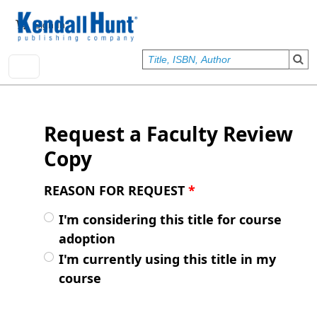
Skip to main content
User account menu
Sign In
Request a Faculty Review
Copy
REASON FOR REQUEST
*
I'm considering this title for course
adoption
I'm currently using this title in my
course