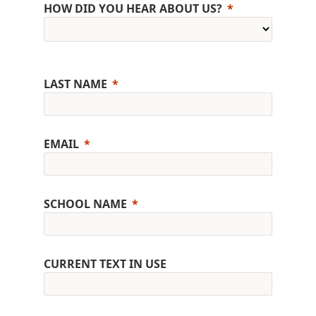
HOW DID YOU HEAR ABOUT US?
LAST NAME
EMAIL
SCHOOL NAME
CURRENT TEXT IN USE