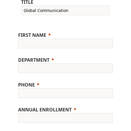
TITLE
FIRST NAME
DEPARTMENT
PHONE
ANNUAL ENROLLMENT