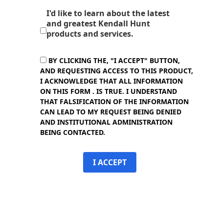
I'd like to learn about the latest
and greatest Kendall Hunt
products and services.
BY CLICKING THE, "I ACCEPT" BUTTON,
AND REQUESTING ACCESS TO THIS PRODUCT,
I ACKNOWLEDGE THAT ALL INFORMATION
ON THIS FORM . IS TRUE. I UNDERSTAND
THAT FALSIFICATION OF THE INFORMATION
CAN LEAD TO MY REQUEST BEING DENIED
AND INSTITUTIONAL ADMINISTRATION
BEING CONTACTED.
I ACCEPT