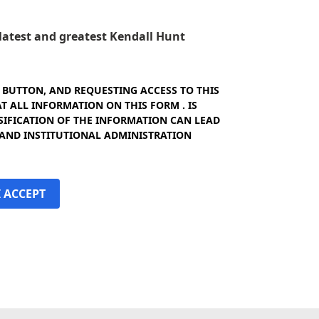
e latest and greatest Kendall Hunt
" BUTTON, AND REQUESTING ACCESS TO THIS
 ALL INFORMATION ON THIS FORM . IS
SIFICATION OF THE INFORMATION CAN LEAD
 AND INSTITUTIONAL ADMINISTRATION
I ACCEPT