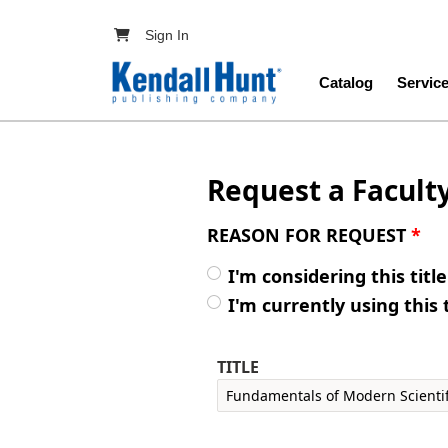
Skip to main content
User account menu
Sign In
Main navig
Catalog
Servic
Request a Facult
REASON FOR REQUEST
*
I'm considering this titl
I'm currently using this 
TITLE