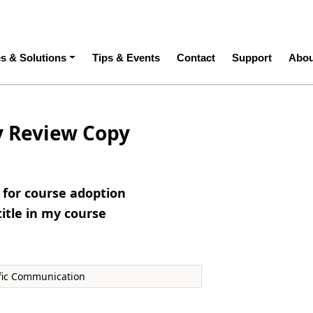
ation
es & Solutions
Tips & Events
Contact
Support
Abou
y Review Copy
e for course adoption
title in my course