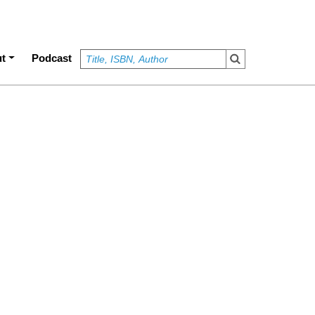
t
Podcast