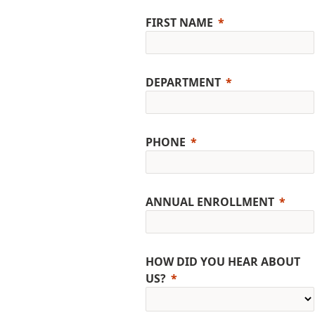
FIRST NAME
DEPARTMENT
PHONE
ANNUAL ENROLLMENT
HOW DID YOU HEAR ABOUT
US?