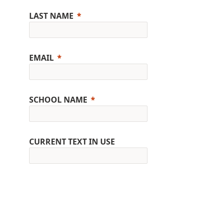
LAST NAME
EMAIL
SCHOOL NAME
CURRENT TEXT IN USE