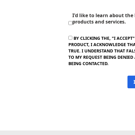
I'd like to learn about th
products and services.
BY CLICKING THE, "I ACCEPT
PRODUCT, I ACKNOWLEDGE THAT
TRUE. I UNDERSTAND THAT FAL
TO MY REQUEST BEING DENIED
BEING CONTACTED.